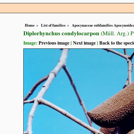
Home
List of families
Apocynaceae subfamilies Apocynoidea
Diplorhynchus condylocarpon
(Müll. Arg.) 
Image:
Previous image
|
Next image
|
Back to the speci