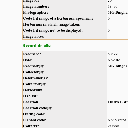
Image id:
20
Image number:
18497
Photographer:
MG Bingh
Code 1 if image of a herbarium specimen:
0
Herbarium in which image taken:
Code 1 if image not to be displayed:
0
Image notes:
Record details:
Record id:
60499
Date:
No date
Recorder(s):
MG Bingh
Collector(s):
Determiner(s):
Confirmer(s):
Herbarium:
Habitat:
Location:
Lusaka Distri
Location code(s):
Outing code:
Planted code:
Not planted
Country:
Zambia