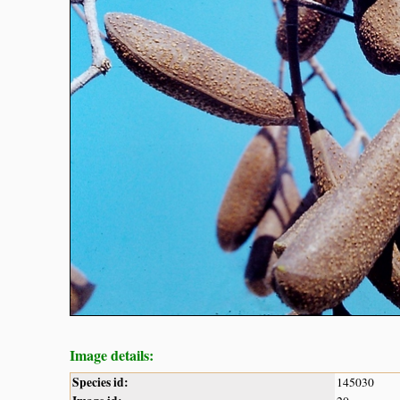
Image details:
Species id:
145030