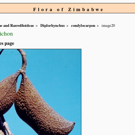
Flora of Zimbabwe
e and Rauvolfioideae
Diplorhynchus
condylocarpon
image20
Pichon
es page