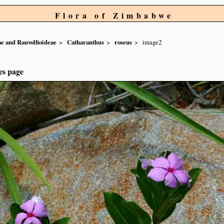
Flora of Zimbabwe
e and Rauvolfioideae
Catharanthus
roseus
image2
es page