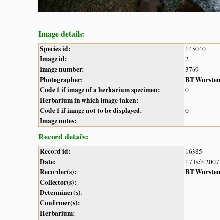
Image details:
Species id:
145040
Image id:
2
Image number:
3769
Photographer:
BT Wurste
Code 1 if image of a herbarium specimen:
0
Herbarium in which image taken:
Code 1 if image not to be displayed:
0
Image notes:
Record details:
Record id:
16385
Date:
17 Feb 2007
Recorder(s):
BT Wurste
Collector(s):
Determiner(s):
Confirmer(s):
Herbarium: