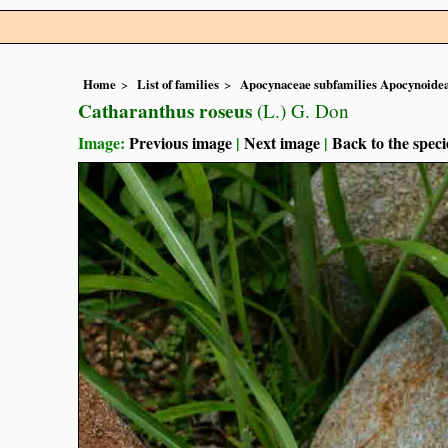
Home
List of families
Apocynaceae subfamilies Apocynoidea
Catharanthus roseus
(L.) G. Don
Image:
Previous image
|
Next image
|
Back to the speci