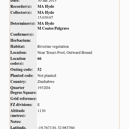
Date:
30 Jan 2015
Recorder(s):
MA Hyde
Collector(s):
MA Hyde
15.030.07
Determiner(s):
MA Hyde
M Coates Palgrave
Confirmer(s):
Herbarium:
Habitat:
Riverine vegetation
Location:
Near Tessa's Pool, Outward Bound
Location
66
code(s):
Outing code:
52
Planted code:
Not planted
Country:
Zimbabwe
Quarter
1932D4
Degree Square:
Grid reference:
FZ divisions:
E
Altitude
1130
(metres):
Notes:
Latitude,
-19.767130, 32.983760