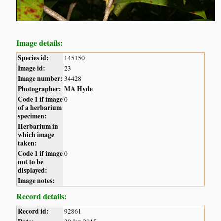
Image details:
Species id:
145150
Image id:
23
Image number:
34428
Photographer:
MA Hyde
Code 1 if image
0
of a herbarium
specimen:
Herbarium in
which image
taken:
Code 1 if image
0
not to be
displayed:
Image notes:
Record details:
Record id:
92861