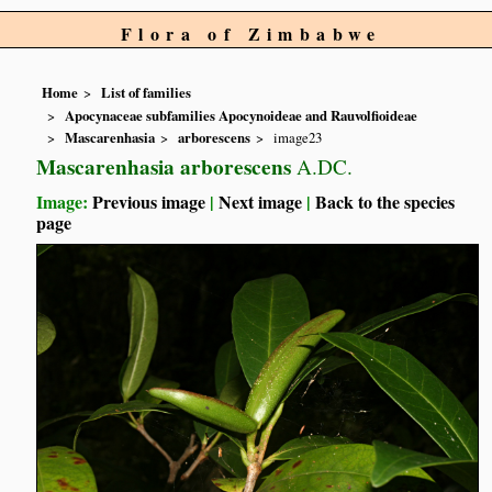
Flora of Zimbabwe
Home
List of families
Apocynaceae subfamilies Apocynoideae and Rauvolfioideae
Mascarenhasia
arborescens
image23
Mascarenhasia arborescens
A.DC.
Image:
Previous image
|
Next image
|
Back to the species
page