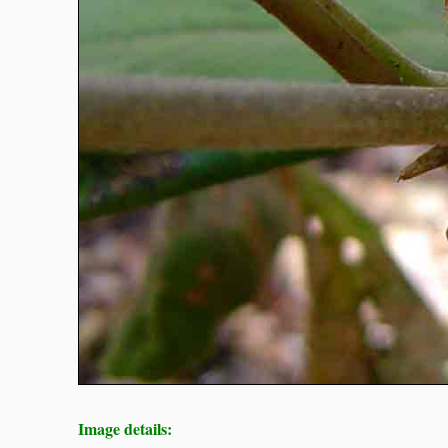
Image details: