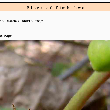
Flora of Zimbabwe
e
Mondia
whitei
image1
es page