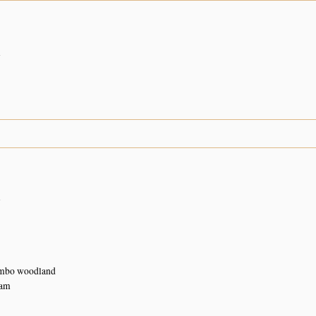
n
n
ombo woodland
Dam