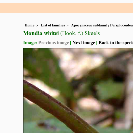
Home
List of families
Apocynaceae subfamily Periplocoidea
Mondia whitei
(Hook. f.) Skeels
Image:
Previous image
|
Next image
|
Back to the speci