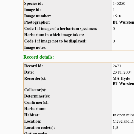
Species id:
145250
Image id:
1
Image number:
1516
Photographer:
BT Wurste
Code 1 if image of a herbarium specimen:
0
Herbarium in which image taken:
Code 1 if image not to be displayed:
0
Image notes:
Record details:
Record id:
2473
Date:
23 Jul 2004
Recorder(s):
MA Hyde
BT Wurste
Collector(s):
Determiner(s):
Confirmer(s):
Herbarium:
Habitat:
In open mi
Location:
Cleveland 
Location code(s):
1
3
,
Outing code: