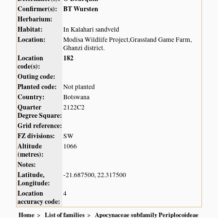
Confirmer(s):
BT Wursten
Herbarium:
Habitat:
In Kalahari sandveld
Location:
Modisa Wildlife Project,Grassland Game Farm,
Ghanzi district.
Location
182
code(s):
Outing code:
Planted code:
Not planted
Country:
Botswana
Quarter
2122C2
Degree Square:
Grid reference:
FZ divisions:
SW
Altitude
1066
(metres):
Notes:
Latitude,
-21.687500, 22.317500
Longitude:
Location
4
accuracy code:
Home
List of families
Apocynaceae subfamily Periplocoideae