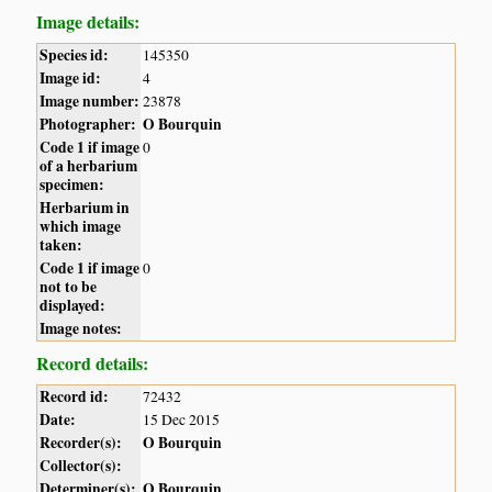
Image details:
Species id:
145350
Image id:
4
Image number:
23878
Photographer:
O Bourquin
Code 1 if image
0
of a herbarium
specimen:
Herbarium in
which image
taken:
Code 1 if image
0
not to be
displayed:
Image notes:
Record details:
Record id:
72432
Date:
15 Dec 2015
Recorder(s):
O Bourquin
Collector(s):
Determiner(s):
O Bourquin