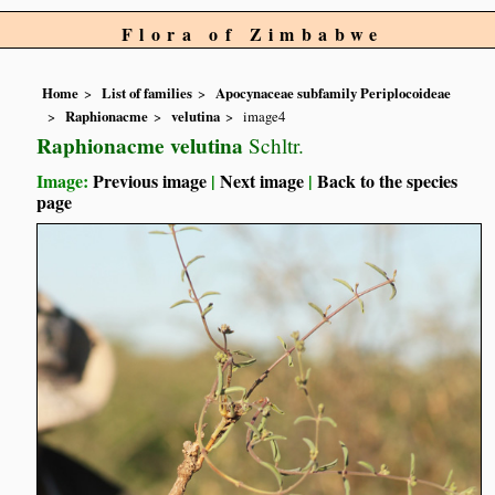
Flora of Zimbabwe
Home
List of families
Apocynaceae subfamily Periplocoideae
Raphionacme
velutina
image4
Raphionacme velutina
Schltr.
Image:
Previous image
|
Next image
|
Back to the species
page