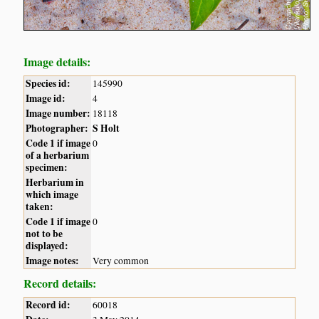
Image details:
Species id:
145990
Image id:
4
Image number:
18118
Photographer:
S Holt
Code 1 if image
0
of a herbarium
specimen:
Herbarium in
which image
taken:
Code 1 if image
0
not to be
displayed:
Image notes:
Very common
Record details:
Record id:
60018