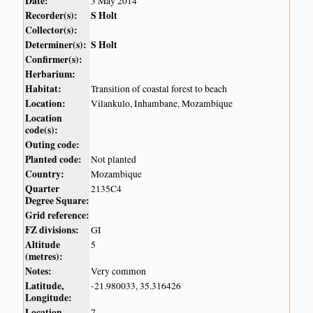
Date:
3 May 2014
Recorder(s):
S Holt
Collector(s):
Determiner(s):
S Holt
Confirmer(s):
Herbarium:
Habitat:
Transition of coastal forest to beach
Location:
Vilankulo, Inhambane, Mozambique
Location
code(s):
Outing code:
Planted code:
Not planted
Country:
Mozambique
Quarter
2135C4
Degree Square:
Grid reference:
FZ divisions:
GI
Altitude
5
(metres):
Notes:
Very common
Latitude,
-21.980033, 35.316426
Longitude:
Location
7