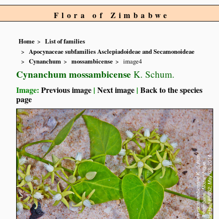
Flora of Zimbabwe
Home
List of families
Apocynaceae subfamilies Asclepiadoideae and Secamonoideae
Cynanchum
mossambicense
image4
Cynanchum mossambicense
K. Schum.
Image:
Previous image
|
Next image
|
Back to the species
page