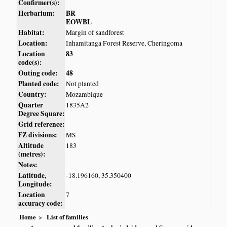
Confirmer(s):
Herbarium:
BR
EOWBL
Habitat:
Margin of sandforest
Location:
Inhamitanga Forest Reserve, Cheringoma
Location
83
code(s):
Outing code:
48
Planted code:
Not planted
Country:
Mozambique
Quarter
1835A2
Degree Square:
Grid reference:
FZ divisions:
MS
Altitude
183
(metres):
Notes:
Latitude,
-18.196160, 35.350400
Longitude:
Location
7
accuracy code:
Home
List of families