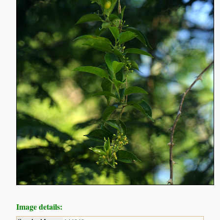
Image details: