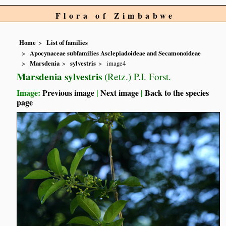
Flora of Zimbabwe
Home
List of families
Apocynaceae subfamilies Asclepiadoideae and Secamonoideae
Marsdenia
sylvestris
image4
Marsdenia sylvestris
(Retz.) P.I. Forst.
Image:
Previous image
|
Next image
|
Back to the species
page