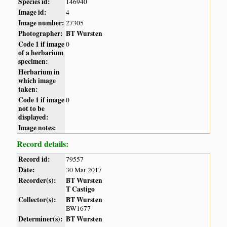
Species id:
146940
Image id:
4
Image number:
27305
Photographer:
BT Wursten
Code 1 if image
0
of a herbarium
specimen:
Herbarium in
which image
taken:
Code 1 if image
0
not to be
displayed:
Image notes:
Record details:
Record id:
79557
Date:
30 Mar 2017
Recorder(s):
BT Wursten
T Castigo
Collector(s):
BT Wursten
BW1677
Determiner(s):
BT Wursten