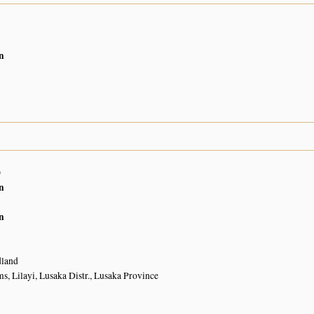
n
0
n
n
land
, Lilayi, Lusaka Distr., Lusaka Province