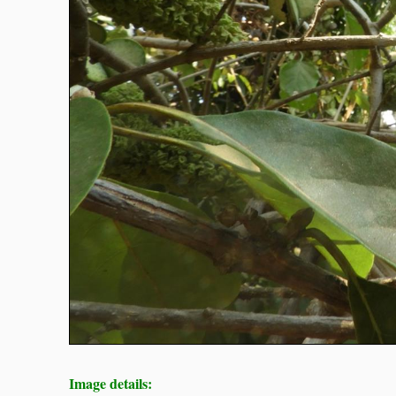
Image details: