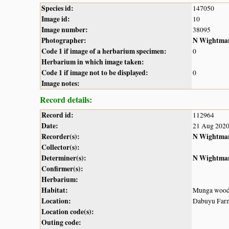
Species id:
147050
Image id:
10
Image number:
38095
Photographer:
N Wightma
Code 1 if image of a herbarium specimen:
0
Herbarium in which image taken:
Code 1 if image not to be displayed:
0
Image notes:
Record details:
Record id:
112964
Date:
21 Aug 202
Recorder(s):
N Wightma
Collector(s):
Determiner(s):
N Wightma
Confirmer(s):
Herbarium:
Habitat:
Munga wood
Location:
Dabuyu Farms
Location code(s):
Outing code: