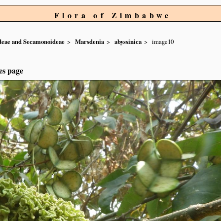
Flora of Zimbabwe
ideae and Secamonoideae
Marsdenia
abyssinica
image10
es page