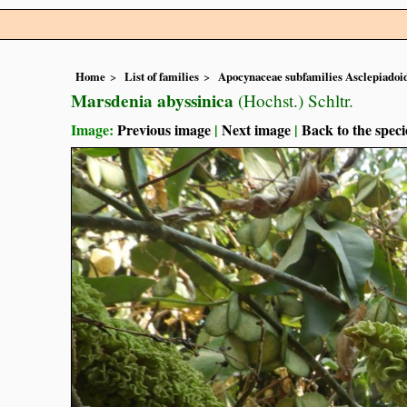
Home
List of families
Apocynaceae subfamilies Asclepiado
Marsdenia abyssinica
(Hochst.) Schltr.
Image:
Previous image
|
Next image
|
Back to the speci