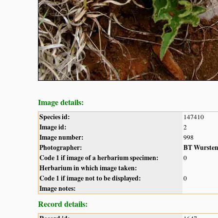
Image details:
Species id:
147410
Image id:
2
Image number:
998
Photographer:
BT Wurste
Code 1 if image of a herbarium specimen:
0
Herbarium in which image taken:
Code 1 if image not to be displayed:
0
Image notes:
Record details: