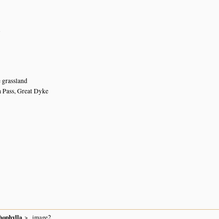
n
e grassland
 Pass, Great Dyke
hophylla
image2