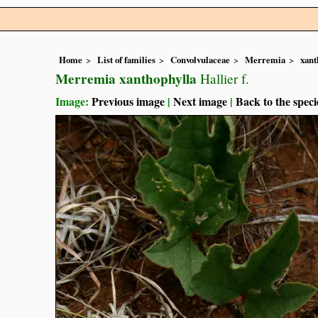
Home
List of families
Convolvulaceae
Merremia
xant
Merremia xanthophylla
Hallier f.
Image:
Previous image
|
Next image
|
Back to the speci