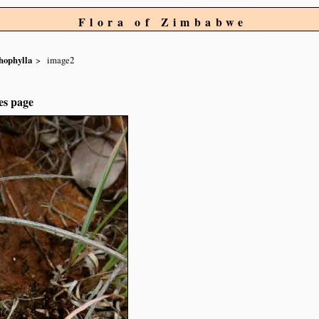
Flora of Zimbabwe
hophylla
image2
es page