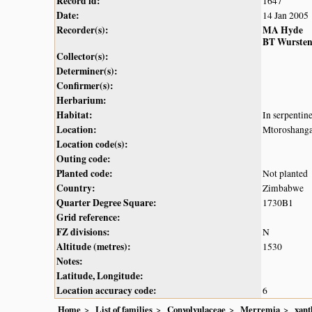
Record id:
1647
Date:
14 Jan 2005
Recorder(s):
MA Hyde
BT Wurste
Collector(s):
Determiner(s):
Confirmer(s):
Herbarium:
Habitat:
In serpentin
Location:
Mtoroshanga
Location code(s):
Outing code:
Planted code:
Not planted
Country:
Zimbabwe
Quarter Degree Square:
1730B1
Grid reference:
FZ divisions:
N
Altitude (metres):
1530
Notes:
Latitude, Longitude:
Location accuracy code:
6
Home
List of families
Convolvulaceae
Merremia
xant