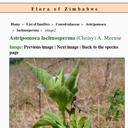
Flora of Zimbabwe
Home
List of families
Convolvulaceae
Astripomoea
lachnosperma
image2
Astripomoea lachnosperma
(Choisy) A. Meeuse
Image:
Previous image
|
Next image
|
Back to the species
page