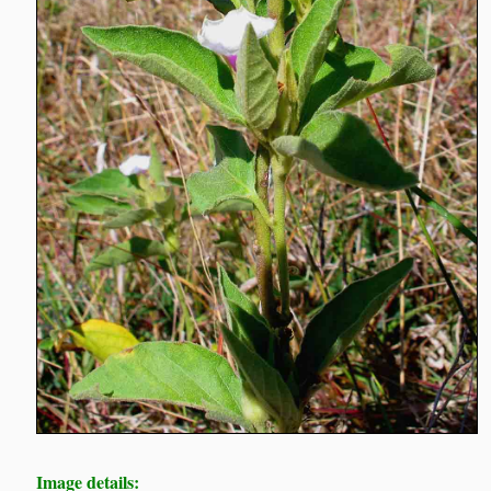
Image details: