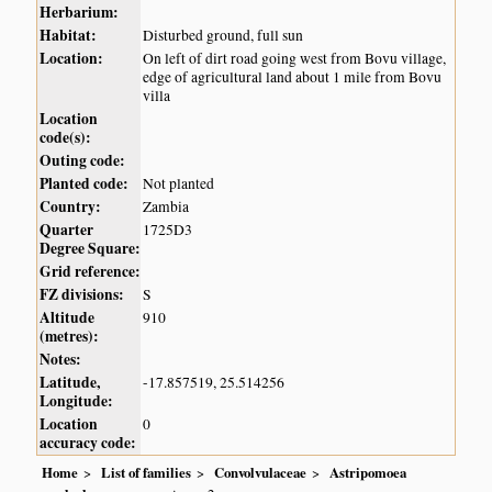
Herbarium:
Habitat:
Disturbed ground, full sun
Location:
On left of dirt road going west from Bovu village,
edge of agricultural land about 1 mile from Bovu
villa
Location
code(s):
Outing code:
Planted code:
Not planted
Country:
Zambia
Quarter
1725D3
Degree Square:
Grid reference:
FZ divisions:
S
Altitude
910
(metres):
Notes:
Latitude,
-17.857519, 25.514256
Longitude:
Location
0
accuracy code:
Home
List of families
Convolvulaceae
Astripomoea