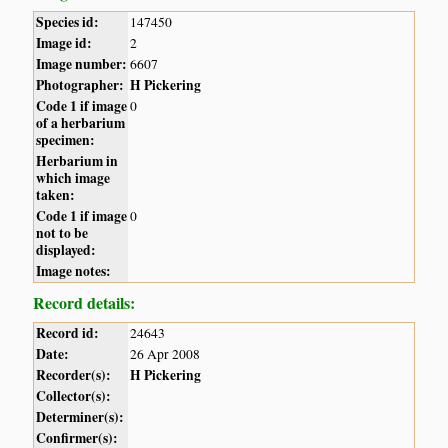
Species id:
147450
Image id:
2
Image number:
6607
Photographer:
H Pickering
Code 1 if image
0
of a herbarium
specimen:
Herbarium in
which image
taken:
Code 1 if image
0
not to be
displayed:
Image notes:
Record details:
Record id:
24643
Date:
26 Apr 2008
Recorder(s):
H Pickering
Collector(s):
Determiner(s):
Confirmer(s):