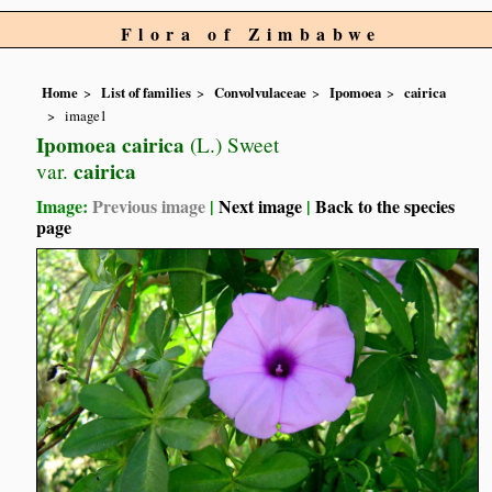
Flora of Zimbabwe
Home
List of families
Convolvulaceae
Ipomoea
cairica
image1
Ipomoea cairica
(L.) Sweet
cairica
var.
Image:
Previous image
|
Next image
|
Back to the species
page