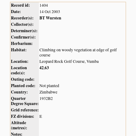
Record id:
1404
Date:
14 Oct 2003
Recorder(s):
BT Wursten
Collector(s):
Determiner(s):
Confirmer(s):
Herbarium:
Habitat:
Climbing on woody vegetation at edge of golf
course
Location:
Leopard Rock Golf Course, Vumba
Location
42
63
,
code(s):
Outing code:
Planted code:
Not planted
Country:
Zimbabwe
Quarter
1932B2
Degree Square:
Grid reference:
FZ divisions:
E
Altitude
(metres):
Notes: