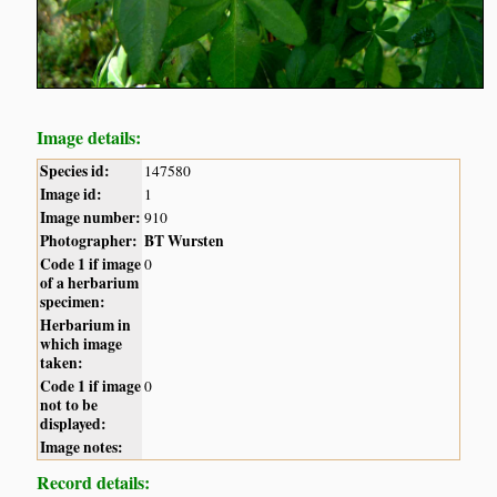
Image details:
Species id:
147580
Image id:
1
Image number:
910
Photographer:
BT Wursten
Code 1 if image
0
of a herbarium
specimen:
Herbarium in
which image
taken:
Code 1 if image
0
not to be
displayed:
Image notes:
Record details: