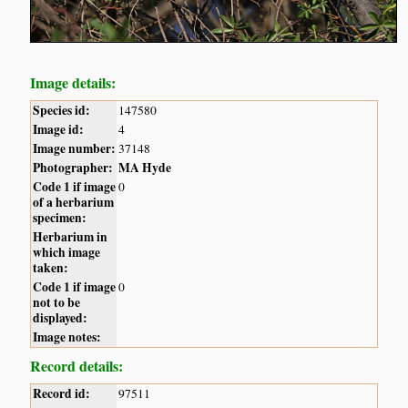
Image details:
Species id:
147580
Image id:
4
Image number:
37148
Photographer:
MA Hyde
Code 1 if image
0
of a herbarium
specimen:
Herbarium in
which image
taken:
Code 1 if image
0
not to be
displayed:
Image notes:
Record details:
Record id:
97511