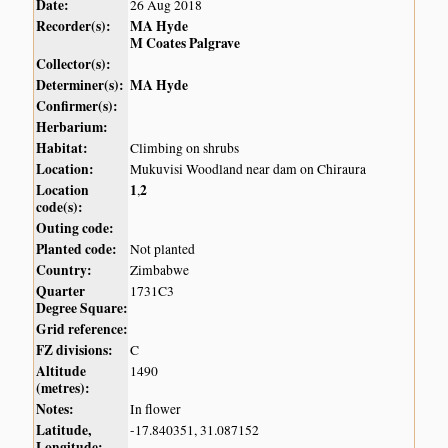
Date:
26 Aug 2018
Recorder(s):
MA Hyde
M Coates Palgrave
Collector(s):
Determiner(s):
MA Hyde
Confirmer(s):
Herbarium:
Habitat:
Climbing on shrubs
Location:
Mukuvisi Woodland near dam on Chiraura
Location
1
2
,
code(s):
Outing code:
Planted code:
Not planted
Country:
Zimbabwe
Quarter
1731C3
Degree Square:
Grid reference:
FZ divisions:
C
Altitude
1490
(metres):
Notes:
In flower
Latitude,
-17.840351, 31.087152
Longitude: