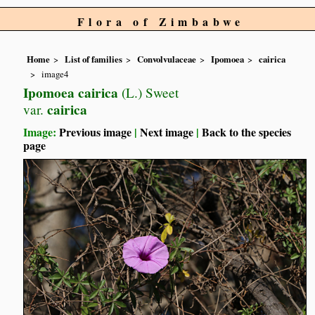
Flora of Zimbabwe
Home
List of families
Convolvulaceae
Ipomoea
cairica
image4
Ipomoea cairica
(L.) Sweet
cairica
var.
Image:
Previous image
|
Next image
|
Back to the species
page