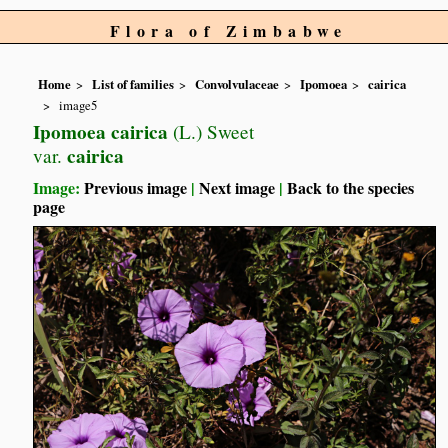
Flora of Zimbabwe
Home
List of families
Convolvulaceae
Ipomoea
cairica
image5
Ipomoea cairica
(L.) Sweet
cairica
var.
Image:
Previous image
|
Next image
|
Back to the species
page