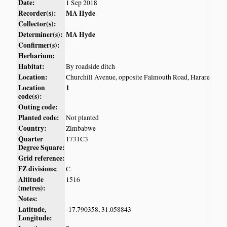
Date:
1 Sep 2018
Recorder(s):
MA Hyde
Collector(s):
Determiner(s):
MA Hyde
Confirmer(s):
Herbarium:
Habitat:
By roadside ditch
Location:
Churchill Avenue, opposite Falmouth Road, Harare
Location
1
code(s):
Outing code:
Planted code:
Not planted
Country:
Zimbabwe
Quarter
1731C3
Degree Square:
Grid reference:
FZ divisions:
C
Altitude
1516
(metres):
Notes:
Latitude,
-17.790358, 31.058843
Longitude: