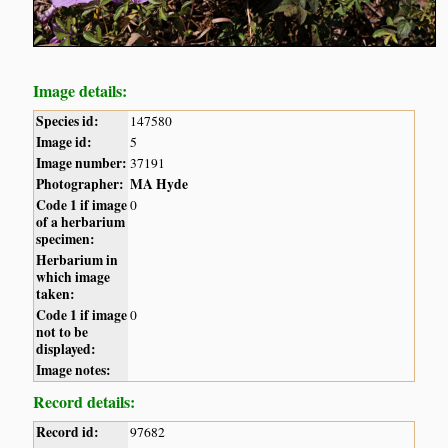
Image details:
Species id:
147580
Image id:
5
Image number:
37191
Photographer:
MA Hyde
Code 1 if image
0
of a herbarium
specimen:
Herbarium in
which image
taken:
Code 1 if image
0
not to be
displayed:
Image notes:
Record details:
Record id:
97682