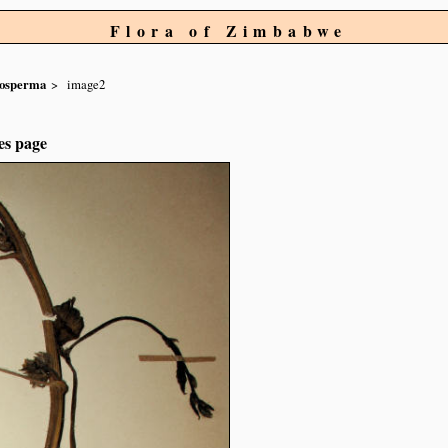
Flora of Zimbabwe
nosperma
image2
es page