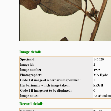
Image details:
Species id:
147620
Image id:
2
Image number:
4905
Photographer:
MA Hyde
Code 1 if image of a herbarium specimen:
1
Herbarium in which image taken:
SRGH
Code 1 if image not to be displayed:
0
Image notes:
An abundant 
Record details: