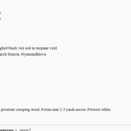
s
s
ghed black vlei soil in mopane veld.
earch Station, Nyamandhlovu
prostrate creeping weed. Forms mat 2-3 yards across. Flowers white.
nosperma
image2