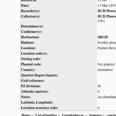
Record id:
21348
Date:
17 Mar 1953
Recorder(s):
DCH Plowe
Collector(s):
DCH Plowe
1561
Determiner(s):
Confirmer(s):
Herbarium:
SRGH
Habitat:
Freshly plou
Location:
Pasture Res
Location code(s):
Outing code:
Planted code:
Not planted
Country:
Zimbabwe
Quarter Degree Square:
Grid reference:
FZ divisions:
W
Altitude (metres):
0
Notes:
An abundant 
Latitude, Longitude:
Location accuracy code:
0
Home
List of families
Convolvulaceae
Ipomoea
cosci