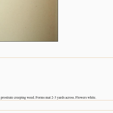
prostrate creeping weed. Forms mat 2-3 yards across. Flowers white.