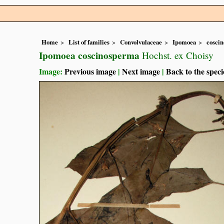
Home
List of families
Convolvulaceae
Ipomoea
cosci
Ipomoea coscinosperma
Hochst. ex Choisy
Image:
Previous image
|
Next image
|
Back to the speci