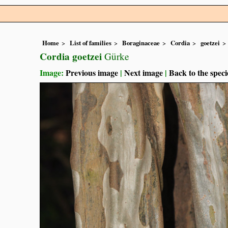
Home
List of families
Boraginaceae
Cordia
goetzei
Cordia goetzei
Gürke
Image:
Previous image
|
Next image
|
Back to the speci