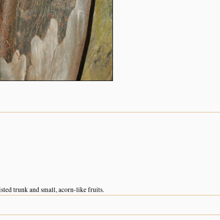
n
sted trunk and small, acorn-like fruits.