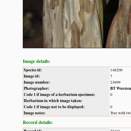
Image details:
Species id:
148200
Image id:
7
Image number:
23699
Photographer:
BT Wurste
Code 1 if image of a herbarium specimen:
0
Herbarium in which image taken:
Code 1 if image not to be displayed:
0
Image notes:
Tree with twi
Record details: