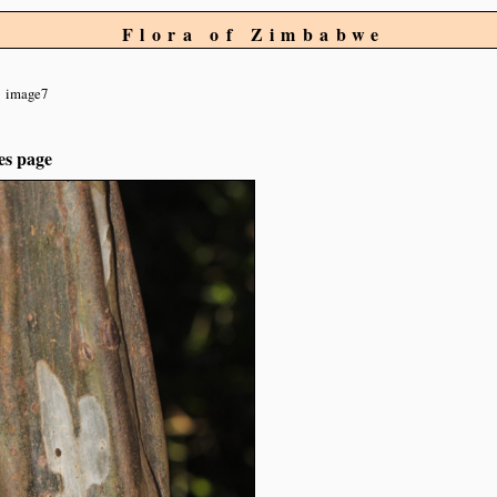
Flora of Zimbabwe
image7
es page