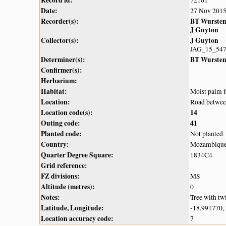
Record id:
72101
Date:
27 Nov 201
Recorder(s):
BT Wurste
J Guyton
Collector(s):
J Guyton
JAG_15_54
Determiner(s):
BT Wurste
Confirmer(s):
Herbarium:
Habitat:
Moist palm f
Location:
Road betwee
Location code(s):
14
Outing code:
41
Planted code:
Not planted
Country:
Mozambiqu
Quarter Degree Square:
1834C4
Grid reference:
FZ divisions:
MS
Altitude (metres):
0
Notes:
Tree with twi
Latitude, Longitude:
-18.991770,
Location accuracy code:
7