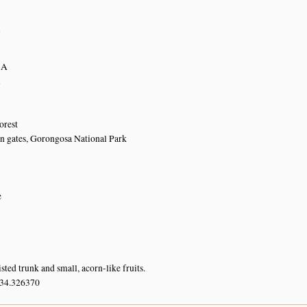
5
n
7A
n
orest
n gates, Gorongosa National Park
e
sted trunk and small, acorn-like fruits.
 34.326370