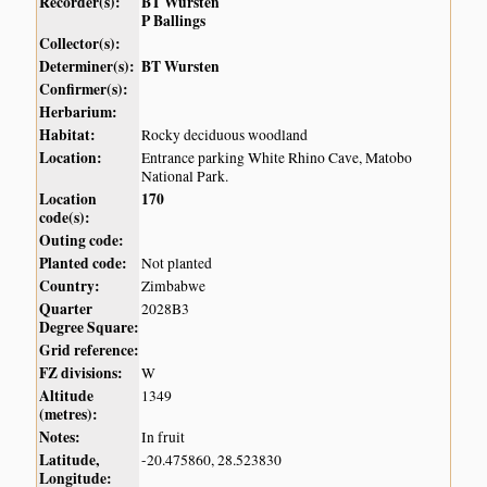
Recorder(s):
BT Wursten
P Ballings
Collector(s):
Determiner(s):
BT Wursten
Confirmer(s):
Herbarium:
Habitat:
Rocky deciduous woodland
Location:
Entrance parking White Rhino Cave, Matobo
National Park.
Location
170
code(s):
Outing code:
Planted code:
Not planted
Country:
Zimbabwe
Quarter
2028B3
Degree Square:
Grid reference:
FZ divisions:
W
Altitude
1349
(metres):
Notes:
In fruit
Latitude,
-20.475860, 28.523830
Longitude: