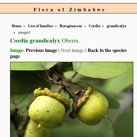
Flora of Zimbabwe
Home
List of families
Boraginaceae
Cordia
grandicalyx
image4
Cordia grandicalyx
Oberm.
Image:
Previous image
|
Next image
|
Back to the species
page