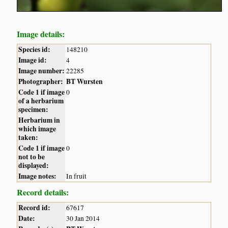
Image details:
Species id:
148210
Image id:
4
Image number:
22285
Photographer:
BT Wursten
Code 1 if image
0
of a herbarium
specimen:
Herbarium in
which image
taken:
Code 1 if image
0
not to be
displayed:
Image notes:
In fruit
Record details:
Record id:
67617
Date:
30 Jan 2014