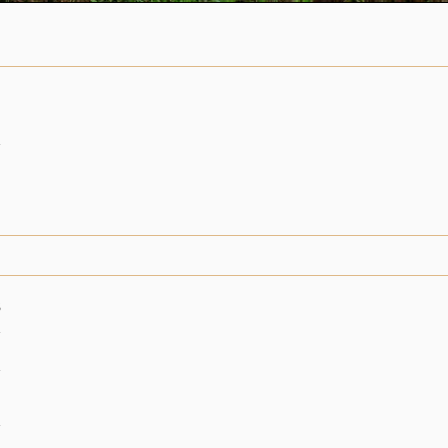
n
6
n
n
n