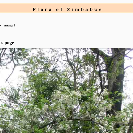
Flora of Zimbabwe
image1
es page