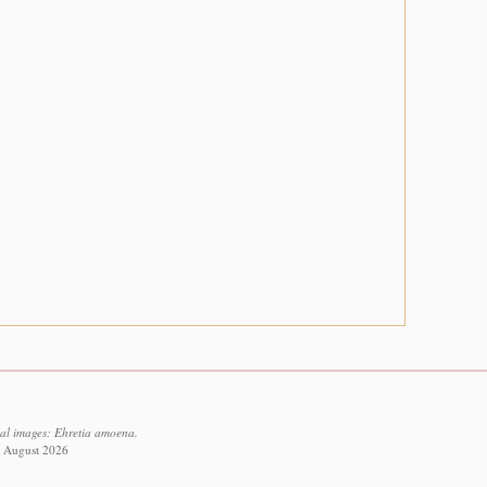
ual images: Ehretia amoena.
7 August 2026