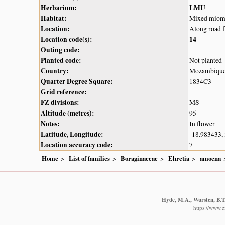
Herbarium:
LMU
Habitat:
Mixed miom
Location:
Along road 
Location code(s):
14
Outing code:
Planted code:
Not planted
Country:
Mozambiqu
Quarter Degree Square:
1834C3
Grid reference:
FZ divisions:
MS
Altitude (metres):
95
Notes:
In flower
Latitude, Longitude:
-18.983433,
Location accuracy code:
7
Home
List of families
Boraginaceae
Ehretia
amoena
Hyde, M.A., Wursten, B.T.
https://www.