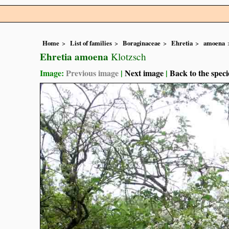
Home
List of families
Boraginaceae
Ehretia
amoena
Ehretia amoena
Klotzsch
Image:
Previous image
|
Next image
|
Back to the speci