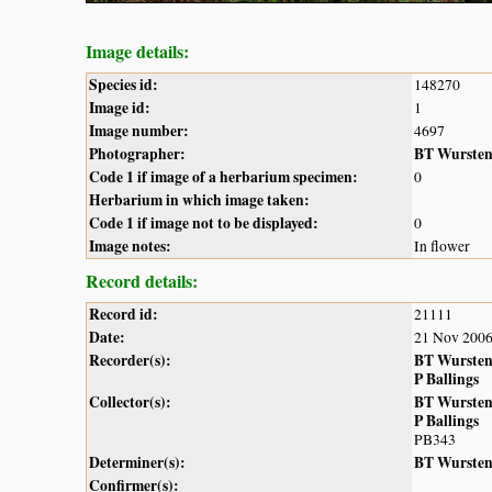
Image details:
Species id:
148270
Image id:
1
Image number:
4697
Photographer:
BT Wurste
Code 1 if image of a herbarium specimen:
0
Herbarium in which image taken:
Code 1 if image not to be displayed:
0
Image notes:
In flower
Record details:
Record id:
21111
Date:
21 Nov 200
Recorder(s):
BT Wurste
P Ballings
Collector(s):
BT Wurste
P Ballings
PB343
Determiner(s):
BT Wurste
Confirmer(s):