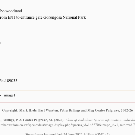
bo woodland
from EN1 to entrance gate Gorongosa National Park
e
 34.189033
image1
Copyright: Mark Hyde, Bart Wursten, Petra Ballings and Meg Coates Palgrave, 2002-26
, Ballings, P. & Coates Palgrave, M.
(2026)
.
Flora of Zimbabwe: Species information: individ
zimbabweflora.co.zw/speciesdata/image-display.php?species_id=148270&image_id=1, retrieved 
Site software last modified: 24 June 2025 5:18pm (GMT +2)