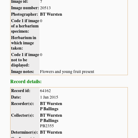
Image id:
7
Image number:
20513
Photographer:
BT Wursten
Code 1 if image
0
of a herbarium
specimen:
Herbarium in
which image
taken:
Code 1 if image
0
not to be
displayed:
Image notes:
Flowers and young fruit present
Record details:
Record id:
64162
Date:
1 Jan 2015
Recorder(s):
BT Wursten
P Ballings
Collector(s):
BT Wursten
P Ballings
PB2355
Determiner(s):
BT Wursten