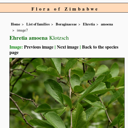
Flora of Zimbabwe
Home
List of families
Boraginaceae
Ehretia
amoena
image7
Ehretia amoena
Klotzsch
Image:
Previous image
|
Next image
|
Back to the species
page