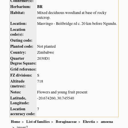
Confirmer(s):
Herbarium:
BR
Habitat:
Mixed deciduous woodland at base of rocky
outcrop.
Location:
Masvingo - Beitbridge rd c. 20 km before Ngundu.
Location
code(s):
Outing code:
Planted code:
Not planted
Country:
Zimbabwe
Quarter
2030D1
Degree Square:
Grid reference:
FZ divisions:
S
Altitude
718
(metres):
Notes:
Flowers and young fruit present
Latitude,
-20.674260, 30.745540
Longitude:
Location
7
accuracy code:
Home
List of families
Boraginaceae
Ehretia
amoena
image7