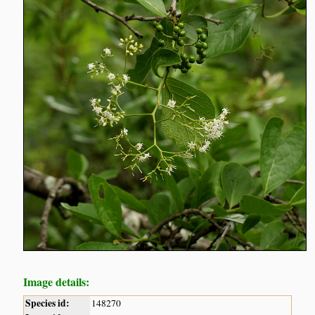
Image details:
Species id:
148270