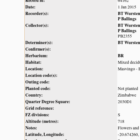
Record id:
64162
Date:
1 Jan 2015
Recorder(s):
BT Wurste
P Ballings
Collector(s):
BT Wurste
P Ballings
PB2355
Determiner(s):
BT Wurste
Confirmer(s):
Herbarium:
BR
Habitat:
Mixed decidu
Location:
Masvingo - B
Location code(s):
Outing code:
Planted code:
Not planted
Country:
Zimbabwe
Quarter Degree Square:
2030D1
Grid reference:
FZ divisions:
S
Altitude (metres):
718
Notes:
Flowers and 
Latitude, Longitude:
-20.674260,