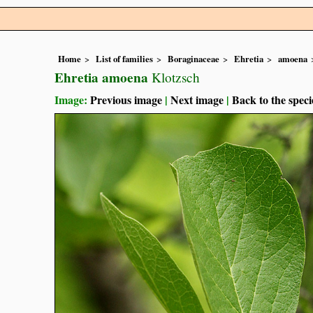
Home
List of families
Boraginaceae
Ehretia
amoena
Ehretia amoena
Klotzsch
Image:
Previous image
|
Next image
|
Back to the speci