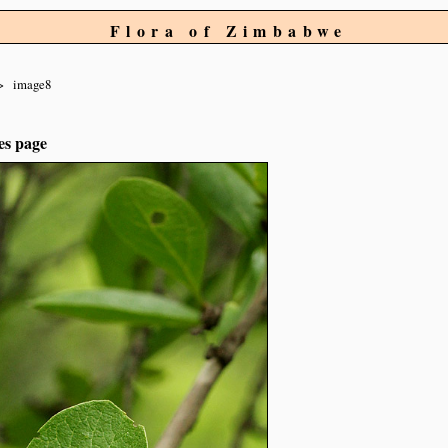
Flora of Zimbabwe
image8
es page