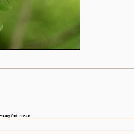
n
young fruit present