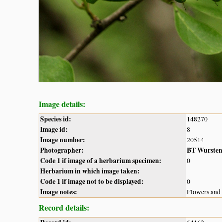
Image details:
Species id:
148270
Image id:
8
Image number:
20514
Photographer:
BT Wurste
Code 1 if image of a herbarium specimen:
0
Herbarium in which image taken:
Code 1 if image not to be displayed:
0
Image notes:
Flowers and 
Record details: