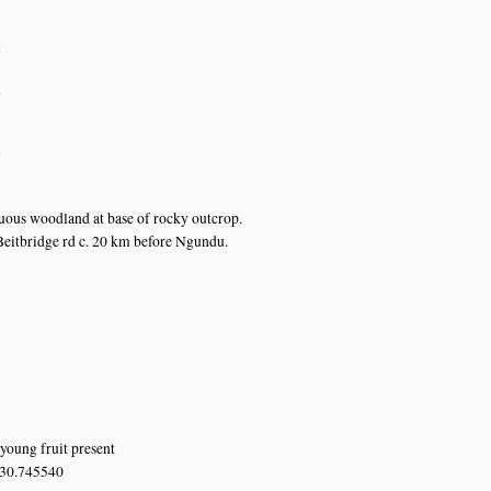
n
n
n
ous woodland at base of rocky outcrop.
eitbridge rd c. 20 km before Ngundu.
young fruit present
 30.745540