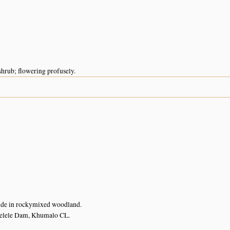
n
hrub; flowering profusely.
n
n
n
ide in rockymixed woodland.
elele Dam, Khumalo CL.