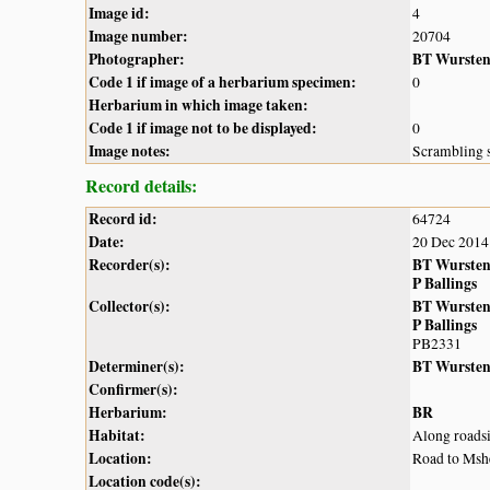
Image id:
4
Image number:
20704
Photographer:
BT Wurste
Code 1 if image of a herbarium specimen:
0
Herbarium in which image taken:
Code 1 if image not to be displayed:
0
Image notes:
Scrambling s
Record details:
Record id:
64724
Date:
20 Dec 2014
Recorder(s):
BT Wurste
P Ballings
Collector(s):
BT Wurste
P Ballings
PB2331
Determiner(s):
BT Wurste
Confirmer(s):
Herbarium:
BR
Habitat:
Along roads
Location:
Road to Msh
Location code(s):