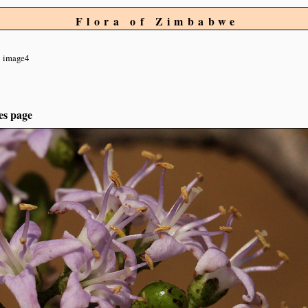
Flora of Zimbabwe
image4
es page