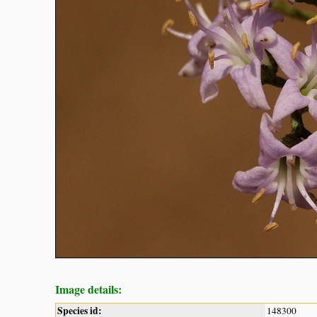
Image details:
Species id:
148300