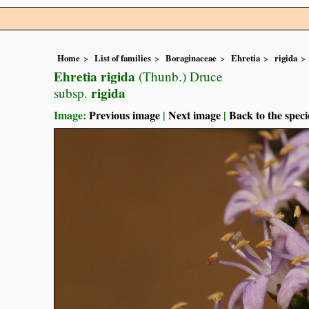
Home
List of families
Boraginaceae
Ehretia
rigida
Ehretia rigida
(Thunb.) Druce
rigida
subsp.
Image:
Previous image
|
Next image
|
Back to the speci