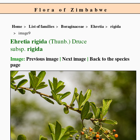
Flora of Zimbabwe
Home
List of families
Boraginaceae
Ehretia
rigida
image9
Ehretia rigida
(Thunb.) Druce
rigida
subsp.
Image:
Previous image
|
Next image
|
Back to the species
page