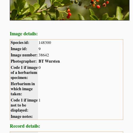
Image details:
Species id:
148300
Image id:
9
Image number:
38642
Photographer:
BT Wursten
Code 1 if image
0
of a herbarium
specimen:
Herbarium in
which image
taken:
Code 1 if image
1
not to be
displayed:
Image notes:
Record details: