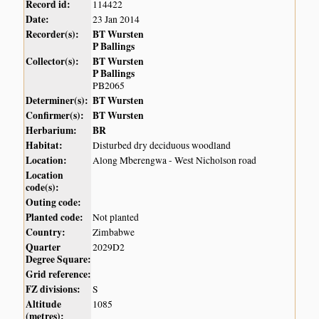
Record id:
114422
Date:
23 Jan 2014
Recorder(s):
BT Wursten
P Ballings
Collector(s):
BT Wursten
P Ballings
PB2065
Determiner(s):
BT Wursten
Confirmer(s):
BT Wursten
Herbarium:
BR
Habitat:
Disturbed dry deciduous woodland
Location:
Along Mberengwa - West Nicholson road
Location
code(s):
Outing code:
Planted code:
Not planted
Country:
Zimbabwe
Quarter
2029D2
Degree Square:
Grid reference:
FZ divisions:
S
Altitude
1085
(metres):