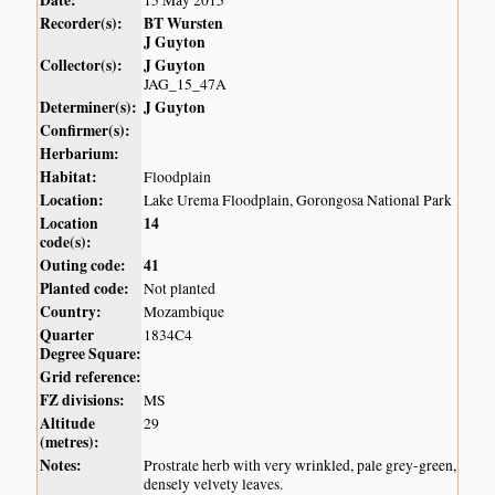
Date:
15 May 2015
Recorder(s):
BT Wursten
J Guyton
Collector(s):
J Guyton
JAG_15_47A
Determiner(s):
J Guyton
Confirmer(s):
Herbarium:
Habitat:
Floodplain
Location:
Lake Urema Floodplain, Gorongosa National Park
Location
14
code(s):
Outing code:
41
Planted code:
Not planted
Country:
Mozambique
Quarter
1834C4
Degree Square:
Grid reference:
FZ divisions:
MS
Altitude
29
(metres):
Notes:
Prostrate herb with very wrinkled, pale grey-green,
densely velvety leaves.