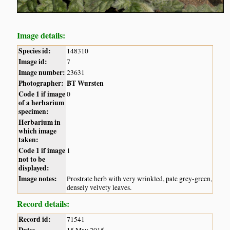
Image details:
Species id:
148310
Image id:
7
Image number:
23631
Photographer:
BT Wursten
Code 1 if image
0
of a herbarium
specimen:
Herbarium in
which image
taken:
Code 1 if image
1
not to be
displayed:
Image notes:
Prostrate herb with very wrinkled, pale grey-green,
densely velvety leaves.
Record details:
Record id:
71541