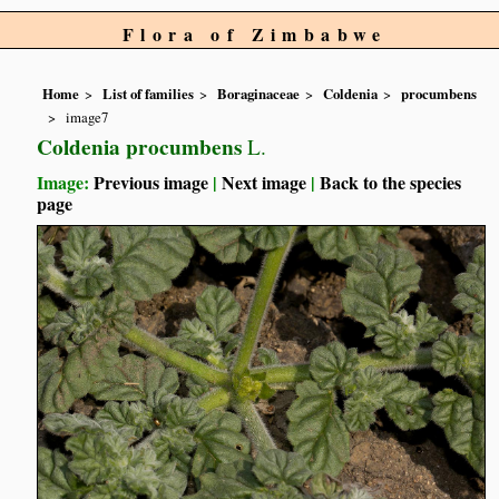
Flora of Zimbabwe
Home
List of families
Boraginaceae
Coldenia
procumbens
image7
Coldenia procumbens
L.
Image:
Previous image
|
Next image
|
Back to the species
page