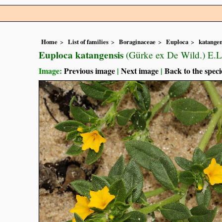
Home
List of families
Boraginaceae
Euploca
katangen
Euploca katangensis
(Gürke ex De Wild.) E.
Image:
Previous image
|
Next image
|
Back to the speci