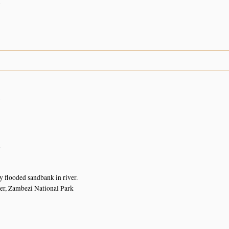
n
n
n
y flooded sandbank in river.
er, Zambezi National Park