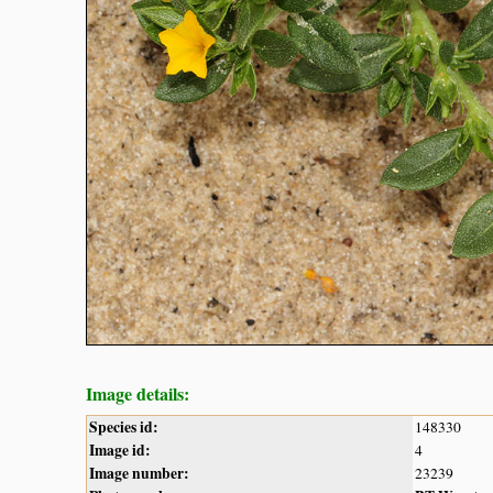
Image details:
Species id:
148330
Image id:
4
Image number:
23239