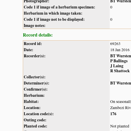
Photographer:
BT Wurste
Code 1 if image of a herbarium specimen:
0
Herbarium in which image taken:
Code 1 if image not to be displayed:
0
Image notes:
Record details:
Record id:
69263
Date:
18 Jan 2016
Recorder(s):
BT Wurste
P Ballings
J Laing
R Shattock
Collector(s):
Determiner(s):
BT Wurste
Confirmer(s):
Herbarium:
Habitat:
On seasonall
Location:
Zambezi Riv
Location code(s):
176
Outing code:
Planted code:
Not planted