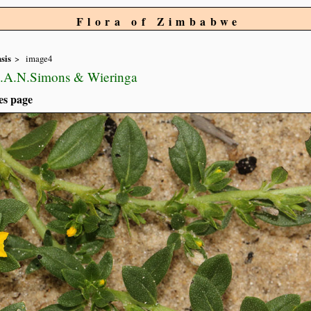
Flora of Zimbabwe
sis
image4
L.A.N.Simons & Wieringa
es page