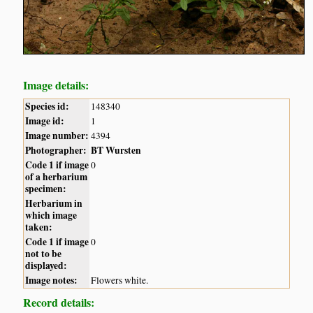
Image details:
Species id:
148340
Image id:
1
Image number:
4394
Photographer:
BT Wursten
Code 1 if image
0
of a herbarium
specimen:
Herbarium in
which image
taken:
Code 1 if image
0
not to be
displayed:
Image notes:
Flowers white.
Record details: