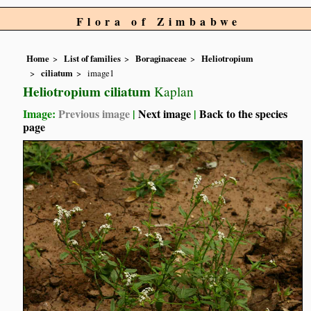
Flora of Zimbabwe
Home
List of families
Boraginaceae
Heliotropium
ciliatum
image1
Heliotropium ciliatum
Kaplan
Image:
Previous image
|
Next image
|
Back to the species
page