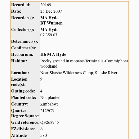
Record id:
20169
Date:
25 Dec 2007
Recorder(s):
MA Hyde
BT Wursten
Collector(s):
MA Hyde
07.359.07
Determiner(s):
Confirmer(s):
Herbarium:
Hb M A Hyde
Habitat:
Rocky ground in mopane-Terminalia-Commiphora
woodland
Location:
Near Shashe Wilderness Camp, Shashe River
Location
9
code(s):
Outing code:
4
Planted code:
Not planted
Country:
Zimbabwe
Quarter
2129C3
Degree Square:
Grid reference:
QF268745
FZ divisions:
S
Altitude
580