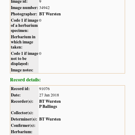
Image id:
9
Image number:
34942
Photographer:
BT Wursten
Code 1 if image
0
of a herbarium
specimen:
Herbarium in
which image
taken:
Code 1 if image
0
not to be
displayed:
Image notes:
Record details:
Record id:
91076
Date:
27 Jan 2018
Recorder(s):
BT Wursten
P Ballings
Collector(s):
Determiner(s):
BT Wursten
Confirmer(s):
Herbarium: