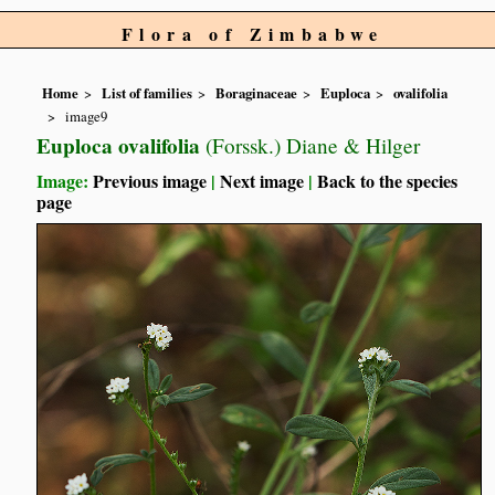
Flora of Zimbabwe
Home
List of families
Boraginaceae
Euploca
ovalifolia
image9
Euploca ovalifolia
(Forssk.) Diane & Hilger
Image:
Previous image
|
Next image
|
Back to the species
page