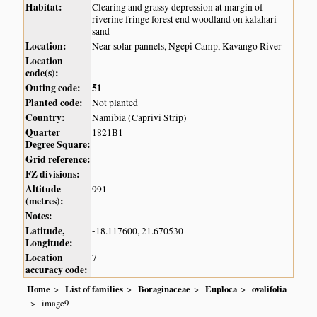
Habitat:
Clearing and grassy depression at margin of
riverine fringe forest end woodland on kalahari
sand
Location:
Near solar pannels, Ngepi Camp, Kavango River
Location
code(s):
Outing code:
51
Planted code:
Not planted
Country:
Namibia (Caprivi Strip)
Quarter
1821B1
Degree Square:
Grid reference:
FZ divisions:
Altitude
991
(metres):
Notes:
Latitude,
-18.117600, 21.670530
Longitude:
Location
7
accuracy code:
Home
List of families
Boraginaceae
Euploca
ovalifolia
image9