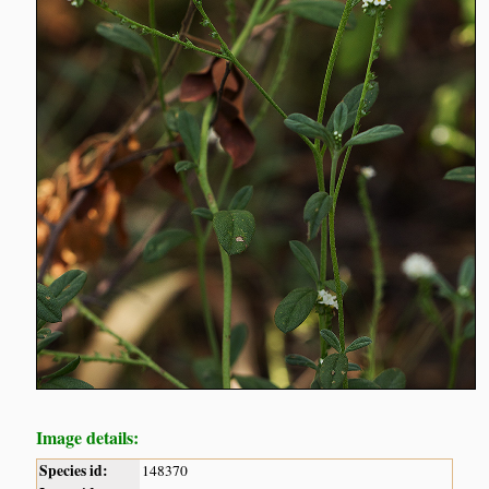
Image details:
Species id:
148370