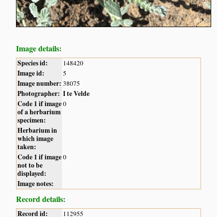
Image details:
Species id:
148420
Image id:
5
Image number:
38075
Photographer:
I te Velde
Code 1 if image
0
of a herbarium
specimen:
Herbarium in
which image
taken:
Code 1 if image
0
not to be
displayed:
Image notes:
Record details:
Record id:
112955