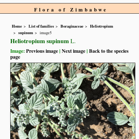
Flora of Zimbabwe
Home
List of families
Boraginaceae
Heliotropium
supinum
image5
Heliotropium supinum
L.
Image:
Previous image
|
Next image
|
Back to the species
page