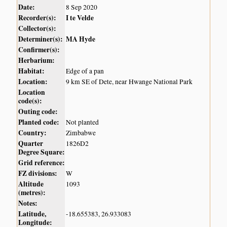
Date:
8 Sep 2020
Recorder(s):
I te Velde
Collector(s):
Determiner(s):
MA Hyde
Confirmer(s):
Herbarium:
Habitat:
Edge of a pan
Location:
9 km SE of Dete, near Hwange National Park
Location
code(s):
Outing code:
Planted code:
Not planted
Country:
Zimbabwe
Quarter
1826D2
Degree Square:
Grid reference:
FZ divisions:
W
Altitude
1093
(metres):
Notes:
Latitude,
-18.655383, 26.933083
Longitude: