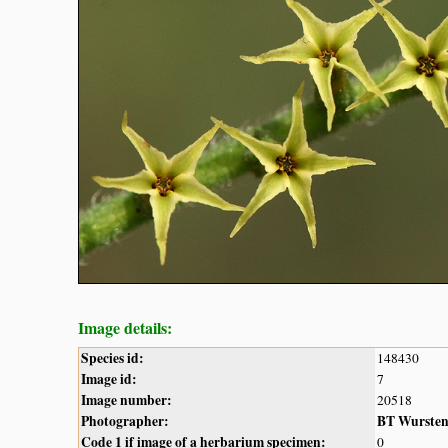
Image details:
Species id:
148430
Image id:
7
Image number:
20518
Photographer:
BT Wurste
Code 1 if image of a herbarium specimen:
0