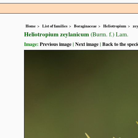
Home
List of families
Boraginaceae
Heliotropium
ze
Heliotropium zeylanicum
(Burm. f.) Lam.
Image:
Previous image
|
Next image
|
Back to the speci