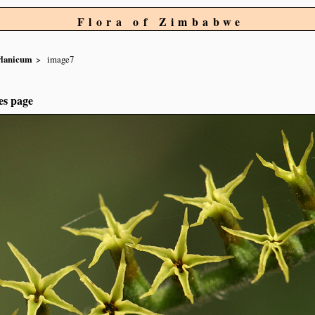
Flora of Zimbabwe
ylanicum
image7
es page