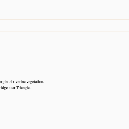
n
n
rgin of riverine vegetation.
idge near Triangle.