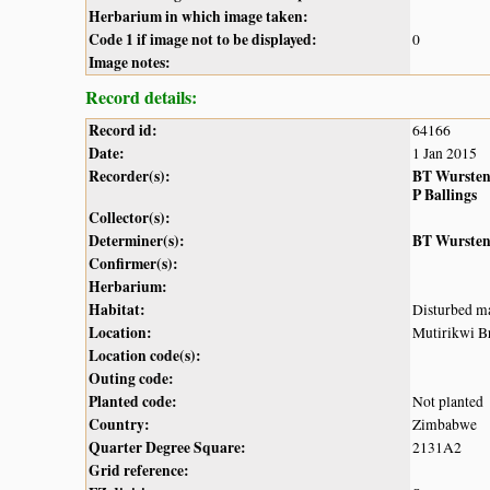
Herbarium in which image taken:
Code 1 if image not to be displayed:
0
Image notes:
Record details:
Record id:
64166
Date:
1 Jan 2015
Recorder(s):
BT Wurste
P Ballings
Collector(s):
Determiner(s):
BT Wurste
Confirmer(s):
Herbarium:
Habitat:
Disturbed ma
Location:
Mutirikwi Br
Location code(s):
Outing code:
Planted code:
Not planted
Country:
Zimbabwe
Quarter Degree Square:
2131A2
Grid reference: