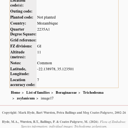
Location
code(s):
Outing code:
Planted code:
Not planted
Country:
Mozambique
Quarter
2235A1
Degree Square:
Grid reference:
FZ divisions:
GI
Altitude
11
(metres):
Notes:
Common
Latitude,
-22.138978, 35.123501
Longitude:
Location
7
accuracy code:
Home
List of families
Boraginaceae
Trichodesma
zeylanicum
image17
Copyright: Mark Hyde, Bart Wursten, Petra Ballings and Meg Coates Palgrave, 2002-26
Hyde, M.A., Wursten, B.T., Ballings, P. & Coates Palgrave, M.
(2026)
.
Flora of Zimbabwe:
Species information: individual images: Trichodesma zeylanicum.