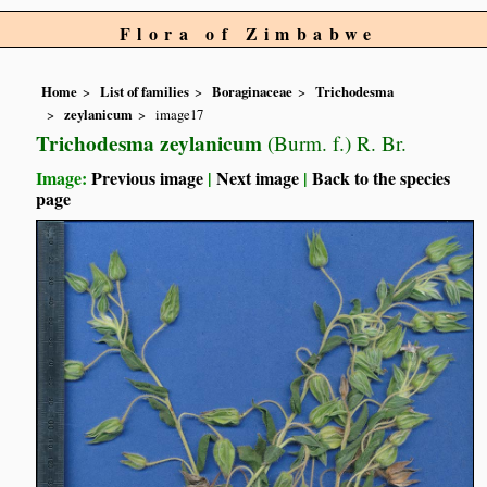
Flora of Zimbabwe
Home
List of families
Boraginaceae
Trichodesma
zeylanicum
image17
Trichodesma zeylanicum
(Burm. f.) R. Br.
Image:
Previous image
|
Next image
|
Back to the species
page