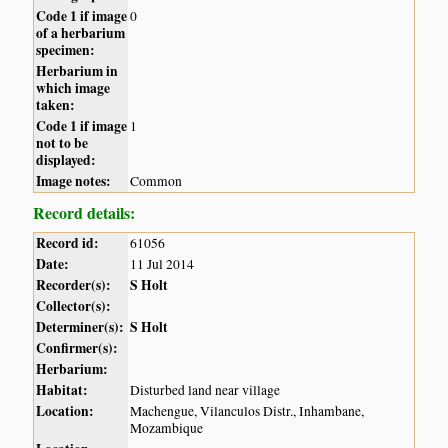
Code 1 if image
0
of a herbarium
specimen:
Herbarium in
which image
taken:
Code 1 if image
1
not to be
displayed:
Image notes:
Common
Record details:
Record id:
61056
Date:
11 Jul 2014
Recorder(s):
S Holt
Collector(s):
Determiner(s):
S Holt
Confirmer(s):
Herbarium:
Habitat:
Disturbed land near village
Location:
Machengue, Vilanculos Distr., Inhambane,
Mozambique