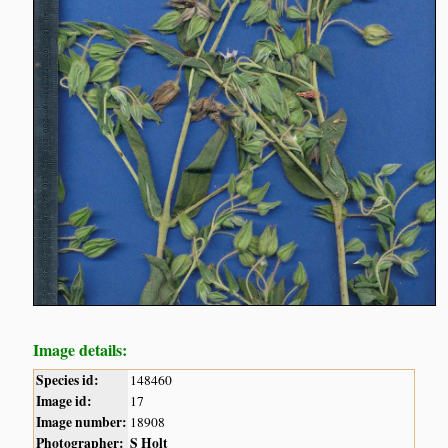
Image details:
Species id:
148460
Image id:
17
Image number:
18908
Photographer:
S Holt