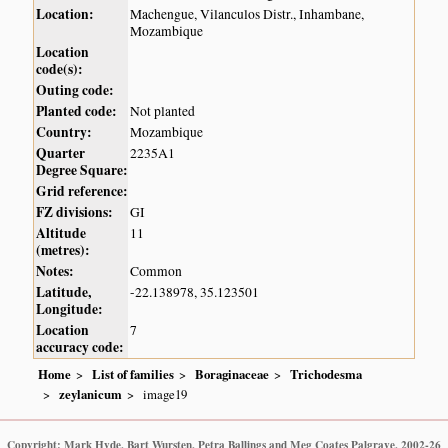
Location:
Machengue, Vilanculos Distr., Inhambane,
Mozambique
Location
code(s):
Outing code:
Planted code:
Not planted
Country:
Mozambique
Quarter
2235A1
Degree Square:
Grid reference:
FZ divisions:
GI
Altitude
11
(metres):
Notes:
Common
Latitude,
-22.138978, 35.123501
Longitude:
Location
7
accuracy code:
Home
List of families
Boraginaceae
Trichodesma
zeylanicum
image19
Copyright: Mark Hyde, Bart Wursten, Petra Ballings and Meg Coates Palgrave, 2002-26