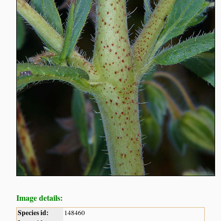
Image details:
Species id:
148460