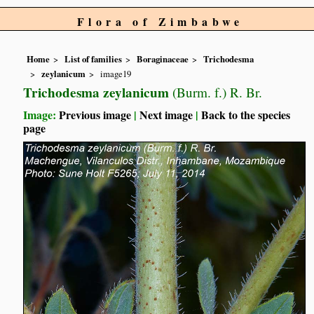
Flora of Zimbabwe
Home
List of families
Boraginaceae
Trichodesma
zeylanicum
image19
Trichodesma zeylanicum
(Burm. f.) R. Br.
Image:
Previous image
|
Next image
|
Back to the species
page