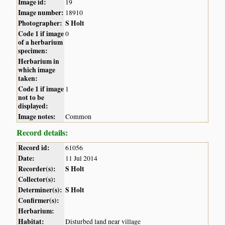
Image id:
19
Image number:
18910
Photographer:
S Holt
Code 1 if image
0
of a herbarium
specimen:
Herbarium in
which image
taken:
Code 1 if image
1
not to be
displayed:
Image notes:
Common
Record details:
Record id:
61056
Date:
11 Jul 2014
Recorder(s):
S Holt
Collector(s):
Determiner(s):
S Holt
Confirmer(s):
Herbarium:
Habitat:
Disturbed land near village