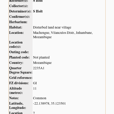
Recorder(s):
S Holt
Collector(s):
Determiner(s):
S Holt
Confirmer(s):
Herbarium:
Habitat:
Disturbed land near village
Location:
Machengue, Vilanculos Distr., Inhambane,
Mozambique
Location
code(s):
Outing code:
Planted code:
Not planted
Country:
Mozambique
Quarter
2235A1
Degree Square:
Grid reference:
FZ divisions:
GI
Altitude
11
(metres):
Notes:
Common
Latitude,
-22.138978, 35.123501
Longitude:
Location
7