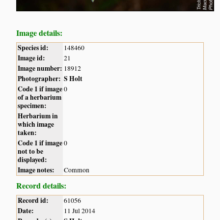
Image details:
Species id:
148460
Image id:
21
Image number:
18912
Photographer:
S Holt
Code 1 if image
0
of a herbarium
specimen:
Herbarium in
which image
taken:
Code 1 if image
0
not to be
displayed:
Image notes:
Common
Record details:
Record id:
61056
Date:
11 Jul 2014