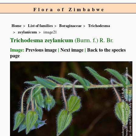
Flora of Zimbabwe
Home
List of families
Boraginaceae
Trichodesma
zeylanicum
image21
Trichodesma zeylanicum
(Burm. f.) R. Br.
Image:
Previous image
|
Next image
|
Back to the species
page