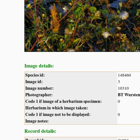
Image details:
Species id:
148460
Image id:
3
Image number:
10310
Photographer:
BT Wurste
Code 1 if image of a herbarium specimen:
0
Herbarium in which image taken:
Code 1 if image not to be displayed:
0
Image notes:
Record details: