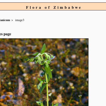
Flora of Zimbabwe
lanicum
image3
es page