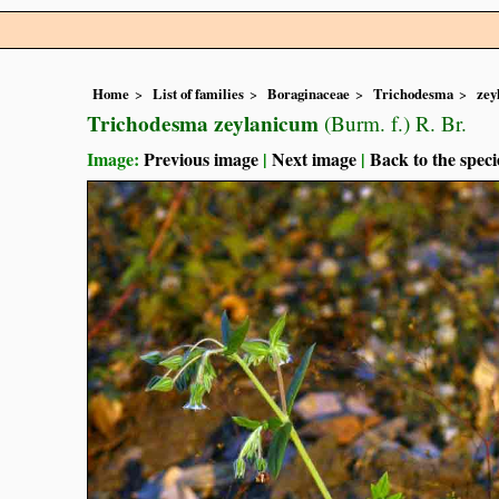
Home
List of families
Boraginaceae
Trichodesma
zey
Trichodesma zeylanicum
(Burm. f.) R. Br.
Image:
Previous image
|
Next image
|
Back to the speci