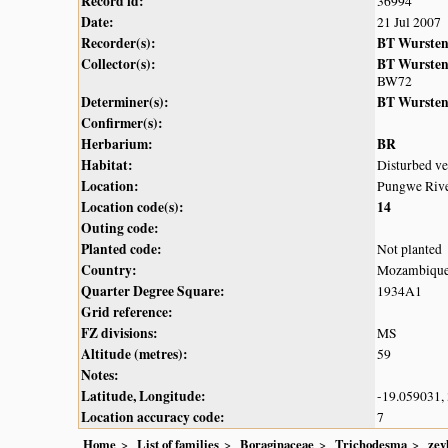
Record id:
36994
Date:
21 Jul 2007
Recorder(s):
BT Wurste
Collector(s):
BT Wurste
BW72
Determiner(s):
BT Wurste
Confirmer(s):
Herbarium:
BR
Habitat:
Disturbed ve
Location:
Pungwe Rive
Location code(s):
14
Outing code:
Planted code:
Not planted
Country:
Mozambiqu
Quarter Degree Square:
1934A1
Grid reference:
FZ divisions:
MS
Altitude (metres):
59
Notes:
Latitude, Longitude:
-19.059031,
Location accuracy code:
7
Home
List of families
Boraginaceae
Trichodesma
zey