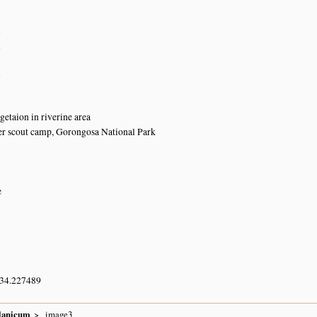
n
n
n
getaion in riverine area
r scout camp, Gorongosa National Park
e
 34.227489
lanicum
image3