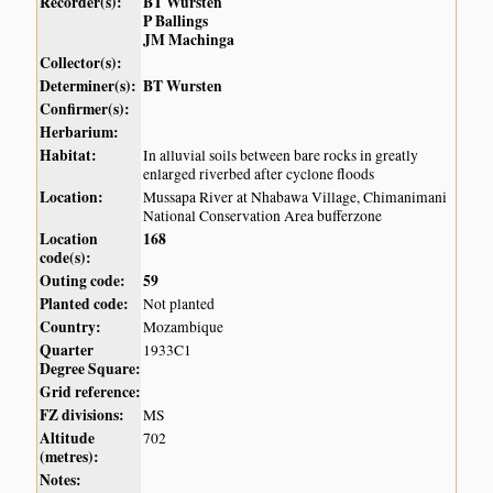
Recorder(s):
BT Wursten
P Ballings
JM Machinga
Collector(s):
Determiner(s):
BT Wursten
Confirmer(s):
Herbarium:
Habitat:
In alluvial soils between bare rocks in greatly
enlarged riverbed after cyclone floods
Location:
Mussapa River at Nhabawa Village, Chimanimani
National Conservation Area bufferzone
Location
168
code(s):
Outing code:
59
Planted code:
Not planted
Country:
Mozambique
Quarter
1933C1
Degree Square:
Grid reference:
FZ divisions:
MS
Altitude
702
(metres):
Notes: