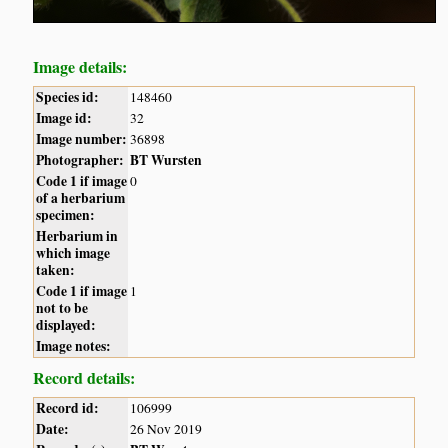
Image details:
Species id:
148460
Image id:
32
Image number:
36898
Photographer:
BT Wursten
Code 1 if image
0
of a herbarium
specimen:
Herbarium in
which image
taken:
Code 1 if image
1
not to be
displayed:
Image notes:
Record details:
Record id:
106999
Date:
26 Nov 2019