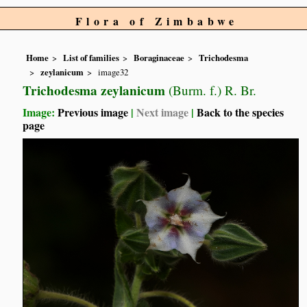
Flora of Zimbabwe
Home
List of families
Boraginaceae
Trichodesma
zeylanicum
image32
Trichodesma zeylanicum
(Burm. f.) R. Br.
Image:
Previous image
|
Next image
|
Back to the species
page