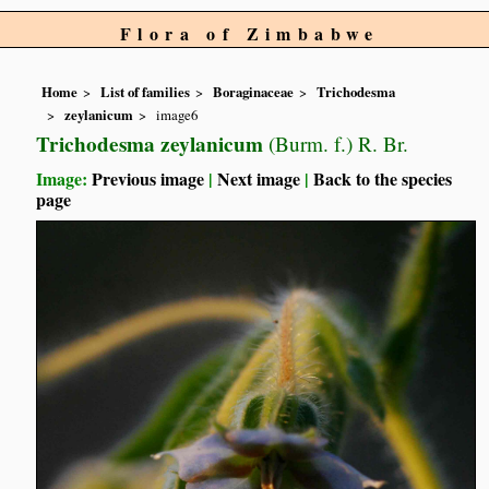
Flora of Zimbabwe
Home
List of families
Boraginaceae
Trichodesma
zeylanicum
image6
Trichodesma zeylanicum
(Burm. f.) R. Br.
Image:
Previous image
|
Next image
|
Back to the species
page