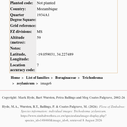
Planted code:
Not planted
Country:
Mozambique
Quarter
1934A1
Degree Square:
Grid reference:
FZ divisions:
MS
Altitude
59
(metres):
Notes:
Latitude,
-19.059031, 34.227489
Longitude:
Location
7
accuracy code:
Home
List of families
Boraginaceae
Trichodesma
zeylanicum
image6
Copyright: Mark Hyde, Bart Wursten, Petra Ballings and Meg Coates Palgrave, 2002-26
Hyde, M.A., Wursten, B.T., Ballings, P. & Coates Palgrave, M.
(2026)
.
Flora of Zimbabwe:
Species information: individual images: Trichodesma zeylanicum.
https://www.zimbabweflora.co.zw/speciesdata/image-display.php?
species_id=148460&image_id=6, retrieved 8 August 2026