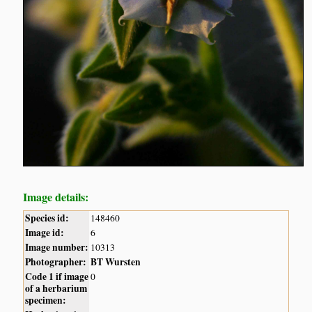
Image details:
Species id:
148460
Image id:
6
Image number:
10313
Photographer:
BT Wursten
Code 1 if image
0
of a herbarium
specimen: