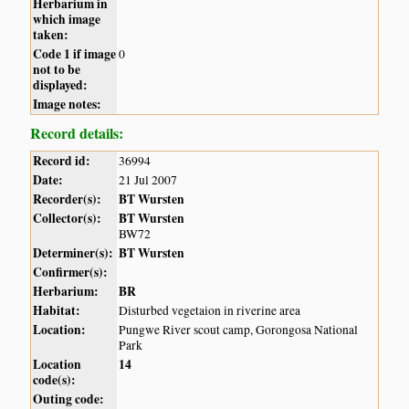
Herbarium in
which image
taken:
Code 1 if image
0
not to be
displayed:
Image notes:
Record details:
Record id:
36994
Date:
21 Jul 2007
Recorder(s):
BT Wursten
Collector(s):
BT Wursten
BW72
Determiner(s):
BT Wursten
Confirmer(s):
Herbarium:
BR
Habitat:
Disturbed vegetaion in riverine area
Location:
Pungwe River scout camp, Gorongosa National
Park
Location
14
code(s):
Outing code: