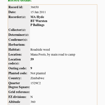
Record id:
36650
Date:
15 Jan 2011
Recorder(s):
MA Hyde
BT Wursten
P Ballings
Collector(s):
Determiner(s):
Confirmer(s):
Herbarium:
Habitat:
Roadside weed
Location:
Mana Pools, by main road to camp
Location
59
code(s):
Outing code:
9
Planted code:
Not planted
Country:
Zimbabwe
Quarter
1529C2
Degree Square:
Grid reference:
FZ divisions:
N
Altitude
360