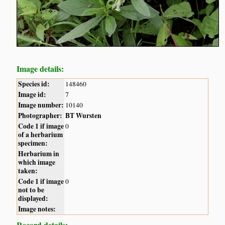
Image details:
Species id:
148460
Image id:
7
Image number:
10140
Photographer:
BT Wursten
Code 1 if image
0
of a herbarium
specimen:
Herbarium in
which image
taken:
Code 1 if image
0
not to be
displayed:
Image notes:
Record details: