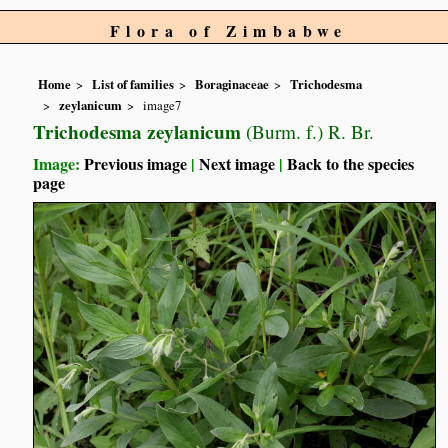
Flora of Zimbabwe
Home
List of families
Boraginaceae
Trichodesma
zeylanicum
image7
Trichodesma zeylanicum
(Burm. f.) R. Br.
Image:
Previous image
|
Next image
|
Back to the species
page