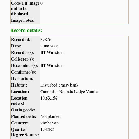
Code 1 if image
0
not to be
displayed:
Image notes:
Record details:
Record id:
39876
Date:
3 Jun 2004
Recorder(s):
BT Wursten
Collector(s):
Determiner(s):
BT Wursten
Confirmer(s):
Herbarium:
Habitat:
Disturbed grassy bank.
Location:
Camp site, Ndundu Lodge Vumba.
Location
10
63
156
,
,
code(s):
Outing code:
Planted code:
Not planted
Country:
Zimbabwe
Quarter
1932B2
Degree Square: