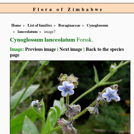
Flora of Zimbabwe
Home
List of families
Boraginaceae
Cynoglossum
lanceolatum
image7
Cynoglossum lanceolatum
Forssk.
Image:
Previous image
|
Next image
|
Back to the species
page