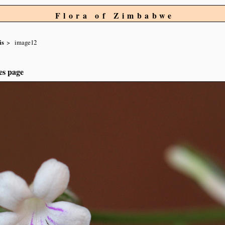
Flora of Zimbabwe
is
image12
es page