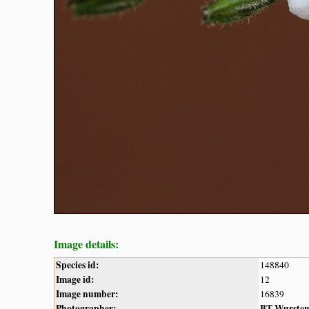
Image details:
Species id:
148840
Image id:
12
Image number:
16839
Photographer:
BT Wurste