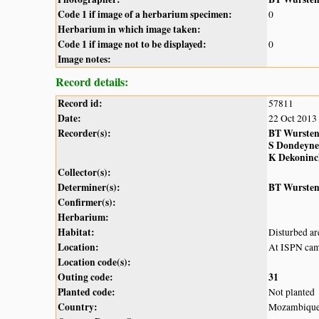
Code 1 if image of a herbarium specimen:
0
Herbarium in which image taken:
Code 1 if image not to be displayed:
0
Image notes:
Record details:
Record id:
57811
Date:
22 Oct 2013
Recorder(s):
BT Wurste
S Dondeyne
K Dekoninc
Collector(s):
Determiner(s):
BT Wurste
Confirmer(s):
Herbarium:
Habitat:
Disturbed ar
Location:
At ISPN cam
Location code(s):
Outing code:
31
Planted code:
Not planted
Country:
Mozambiqu