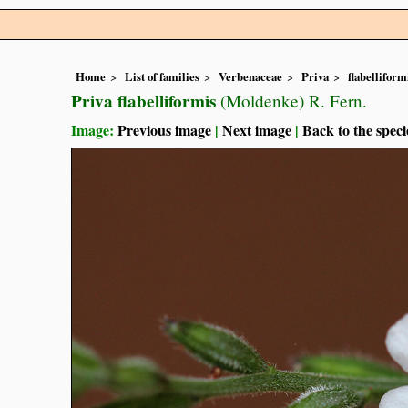
Home
List of families
Verbenaceae
Priva
flabelliform
Priva flabelliformis
(Moldenke) R. Fern.
Image:
Previous image
|
Next image
|
Back to the speci