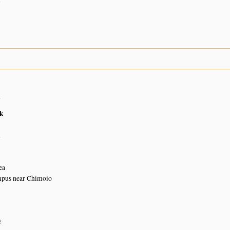
n
k
n
ea
pus near Chimoio
e