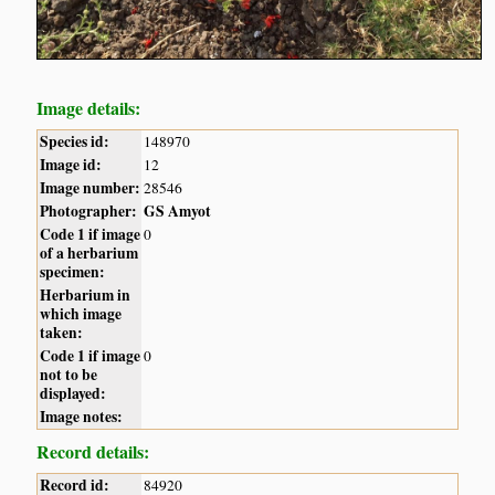
Image details:
Species id:
148970
Image id:
12
Image number:
28546
Photographer:
GS Amyot
Code 1 if image
0
of a herbarium
specimen:
Herbarium in
which image
taken:
Code 1 if image
0
not to be
displayed:
Image notes:
Record details:
Record id:
84920