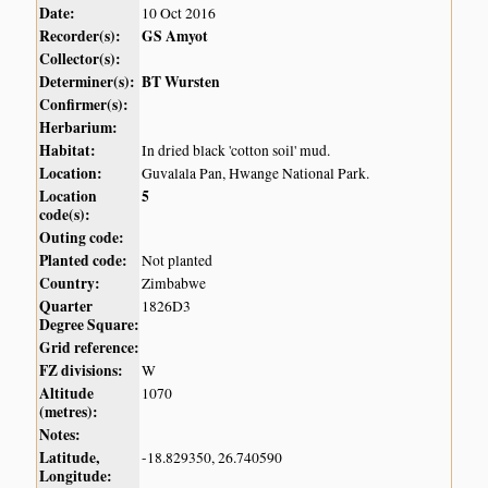
Date:
10 Oct 2016
Recorder(s):
GS Amyot
Collector(s):
Determiner(s):
BT Wursten
Confirmer(s):
Herbarium:
Habitat:
In dried black 'cotton soil' mud.
Location:
Guvalala Pan, Hwange National Park.
Location
5
code(s):
Outing code:
Planted code:
Not planted
Country:
Zimbabwe
Quarter
1826D3
Degree Square:
Grid reference:
FZ divisions:
W
Altitude
1070
(metres):
Notes:
Latitude,
-18.829350, 26.740590
Longitude: