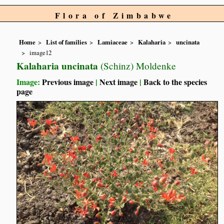
Flora of Zimbabwe
Home
List of families
Lamiaceae
Kalaharia
uncinata
image12
Kalaharia uncinata
(Schinz) Moldenke
Image:
Previous image
|
Next image
|
Back to the species
page