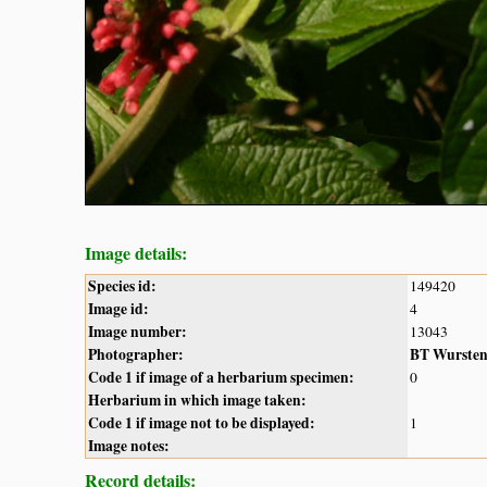
Image details:
Species id:
149420
Image id:
4
Image number:
13043
Photographer:
BT Wurste
Code 1 if image of a herbarium specimen:
0
Herbarium in which image taken:
Code 1 if image not to be displayed:
1
Image notes:
Record details: