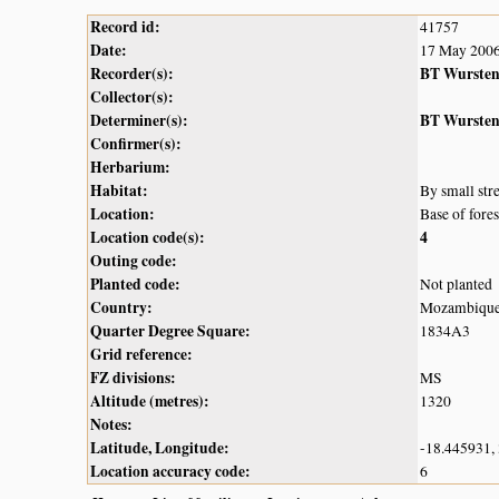
Record id:
41757
Date:
17 May 200
Recorder(s):
BT Wurste
Collector(s):
Determiner(s):
BT Wurste
Confirmer(s):
Herbarium:
Habitat:
By small stre
Location:
Base of fore
Location code(s):
4
Outing code:
Planted code:
Not planted
Country:
Mozambiqu
Quarter Degree Square:
1834A3
Grid reference:
FZ divisions:
MS
Altitude (metres):
1320
Notes:
Latitude, Longitude:
-18.445931,
Location accuracy code:
6