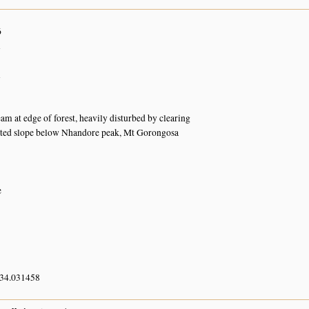
6
n
n
am at edge of forest, heavily disturbed by clearing
sted slope below Nhandore peak, Mt Gorongosa
e
 34.031458