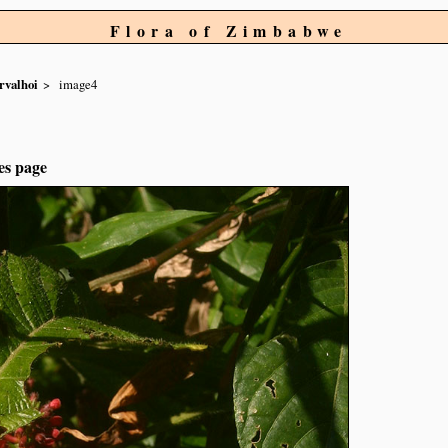
Flora of Zimbabwe
rvalhoi
image4
es page