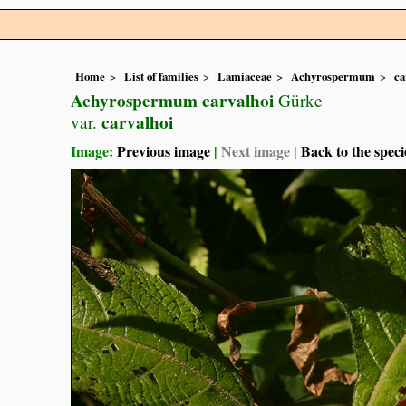
Home
List of families
Lamiaceae
Achyrospermum
ca
Achyrospermum carvalhoi
Gürke
carvalhoi
var.
Image:
Previous image
|
Next image
|
Back to the speci