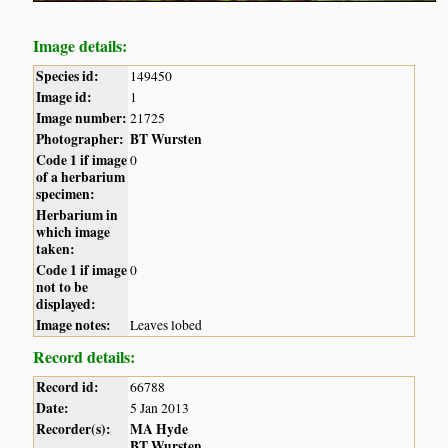
Image details:
Species id:
149450
Image id:
1
Image number:
21725
Photographer:
BT Wursten
Code 1 if image
0
of a herbarium
specimen:
Herbarium in
which image
taken:
Code 1 if image
0
not to be
displayed:
Image notes:
Leaves lobed
Record details:
Record id:
66788
Date:
5 Jan 2013
Recorder(s):
MA Hyde
BT Wursten