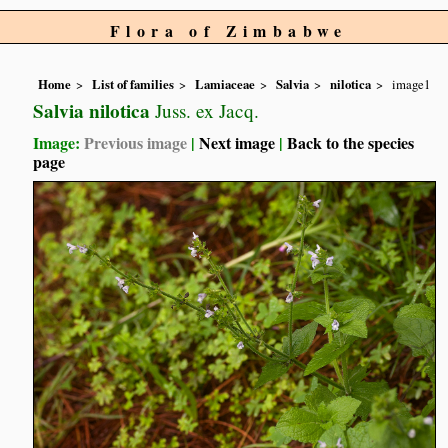
Flora of Zimbabwe
Home
List of families
Lamiaceae
Salvia
nilotica
image1
Salvia nilotica
Juss. ex Jacq.
Image:
Previous image
|
Next image
|
Back to the species
page