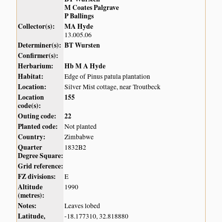
M Coates Palgrave
P Ballings
Collector(s):
MA Hyde
13.005.06
Determiner(s):
BT Wursten
Confirmer(s):
Herbarium:
Hb M A Hyde
Habitat:
Edge of Pinus patula plantation
Location:
Silver Mist cottage, near Troutbeck
Location
155
code(s):
Outing code:
22
Planted code:
Not planted
Country:
Zimbabwe
Quarter
1832B2
Degree Square:
Grid reference:
FZ divisions:
E
Altitude
1990
(metres):
Notes:
Leaves lobed
Latitude,
-18.177310, 32.818880