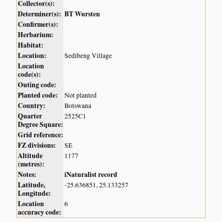
Collector(s):
Determiner(s):
BT Wursten
Confirmer(s):
Herbarium:
Habitat:
Location:
Sedibeng Village
Location
code(s):
Outing code:
Planted code:
Not planted
Country:
Botswana
Quarter
2525C1
Degree Square:
Grid reference:
FZ divisions:
SE
Altitude
1177
(metres):
Notes:
iNaturalist record
Latitude,
-25.636851, 25.133257
Longitude:
Location
6
accuracy code: