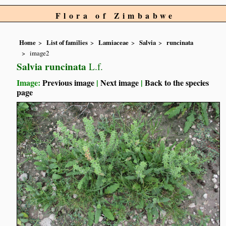
Flora of Zimbabwe
Home
List of families
Lamiaceae
Salvia
runcinata
image2
Salvia runcinata
L.f.
Image:
Previous image
|
Next image
|
Back to the species
page