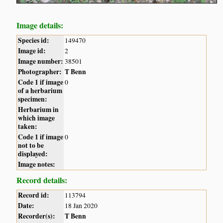
Image details:
Species id:
149470
Image id:
2
Image number:
38501
Photographer:
T Benn
Code 1 if image
0
of a herbarium
specimen:
Herbarium in
which image
taken:
Code 1 if image
0
not to be
displayed:
Image notes:
Record details:
Record id:
113794
Date:
18 Jan 2020
Recorder(s):
T Benn