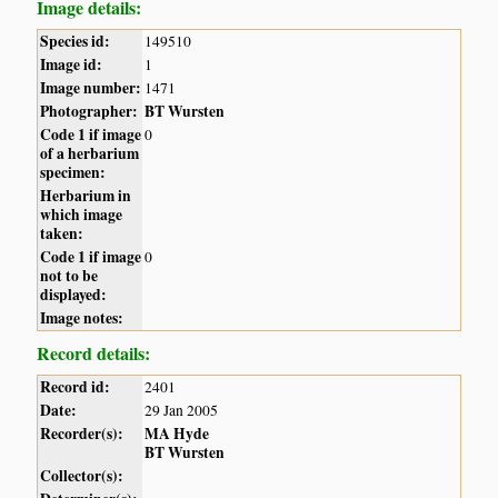
Image details:
Species id:
149510
Image id:
1
Image number:
1471
Photographer:
BT Wursten
Code 1 if image
0
of a herbarium
specimen:
Herbarium in
which image
taken:
Code 1 if image
0
not to be
displayed:
Image notes:
Record details:
Record id:
2401
Date:
29 Jan 2005
Recorder(s):
MA Hyde
BT Wursten
Collector(s):