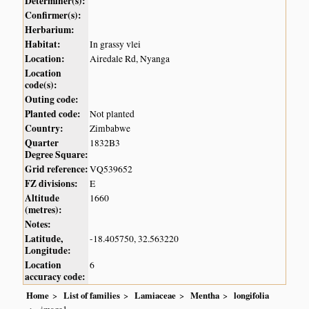
Determiner(s):
Confirmer(s):
Herbarium:
Habitat:
In grassy vlei
Location:
Airedale Rd, Nyanga
Location
code(s):
Outing code:
Planted code:
Not planted
Country:
Zimbabwe
Quarter
1832B3
Degree Square:
Grid reference:
VQ539652
FZ divisions:
E
Altitude
1660
(metres):
Notes:
Latitude,
-18.405750, 32.563220
Longitude:
Location
6
accuracy code:
Home
List of families
Lamiaceae
Mentha
longifolia