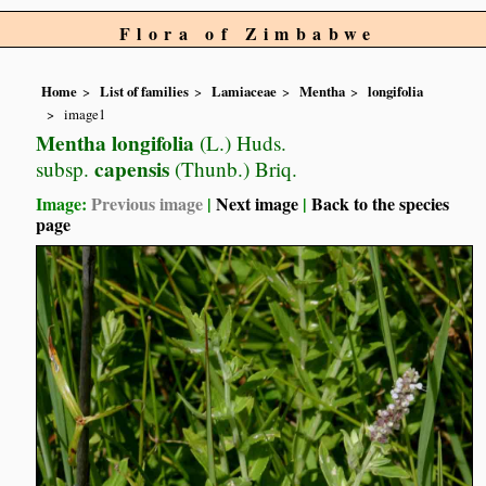
Flora of Zimbabwe
Home
List of families
Lamiaceae
Mentha
longifolia
image1
Mentha longifolia
(L.) Huds.
capensis
subsp.
(Thunb.) Briq.
Image:
Previous image
|
Next image
|
Back to the species
page