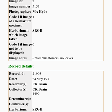
Image id:
2
Image number:
5153
Photographer:
MA Hyde
Code 1 if image
1
of a herbarium
specimen:
Herbarium in
SRGH
which image
taken:
Code 1 if image
0
not to be
displayed:
Image notes:
Small blue flowers; no leaves.
Record details:
Record id:
21903
Date:
24 May 1931
Recorder(s):
CK Brain
Collector(s):
CK Brain
4499
Determiner(s):
Confirmer(s):
Herbarium:
SRGH