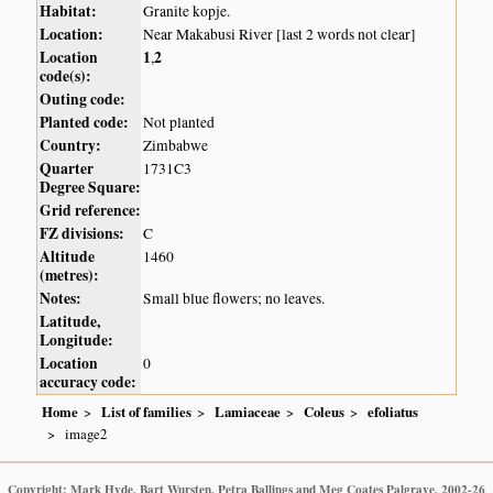
Habitat:
Granite kopje.
Location:
Near Makabusi River [last 2 words not clear]
Location
1
2
,
code(s):
Outing code:
Planted code:
Not planted
Country:
Zimbabwe
Quarter
1731C3
Degree Square:
Grid reference:
FZ divisions:
C
Altitude
1460
(metres):
Notes:
Small blue flowers; no leaves.
Latitude,
Longitude:
Location
0
accuracy code:
Home
List of families
Lamiaceae
Coleus
efoliatus
image2
Copyright: Mark Hyde, Bart Wursten, Petra Ballings and Meg Coates Palgrave, 2002-26