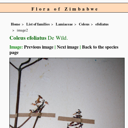
Flora of Zimbabwe
Home
List of families
Lamiaceae
Coleus
efoliatus
image2
Coleus efoliatus
De Wild.
Image:
Previous image
|
Next image
|
Back to the species
page