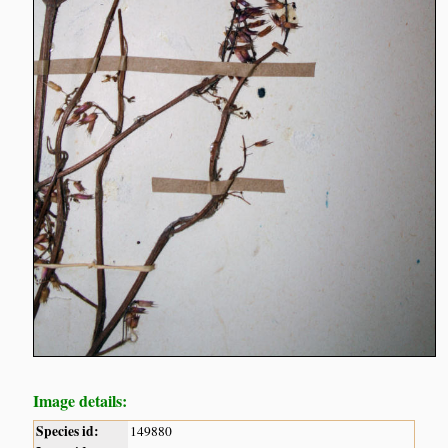
Image details:
Species id:
149880