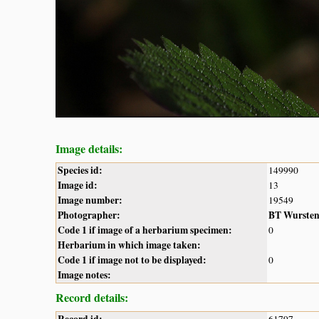
Image details:
Species id:
149990
Image id:
13
Image number:
19549
Photographer:
BT Wurste
Code 1 if image of a herbarium specimen:
0
Herbarium in which image taken:
Code 1 if image not to be displayed:
0
Image notes:
Record details: