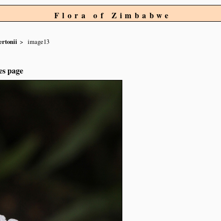
Flora of Zimbabwe
rtonii
image13
es page