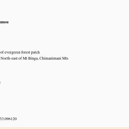
n
mmou
n
of evergreen forest patch
y North-east of Mt Binga, Chimanimani Mts
e
 33.096120