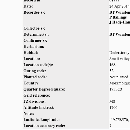
Record id:
61797
Date:
24 Apr 2014
Recorder(s):
BT Wurste
P Ballings
J Hadj-Ha
Collector(s):
Determiner(s):
BT Wurste
Confirmer(s):
Herbarium:
Habitat:
Understorey 
Location:
Small valle
Location code(s):
168
Outing code:
32
Planted code:
Not planted
Country:
Mozambiqu
Quarter Degree Square:
1933C3
Grid reference:
FZ divisions:
MS
Altitude (metres):
1706
Notes:
Latitude, Longitude:
-19.758570,
Location accuracy code:
7