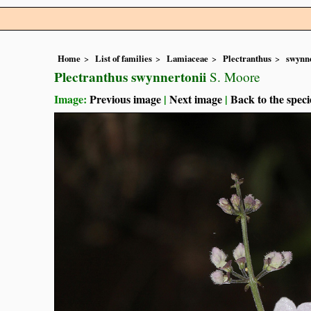
Home
List of families
Lamiaceae
Plectranthus
swynne
Plectranthus swynnertonii
S. Moore
Image:
Previous image
|
Next image
|
Back to the speci