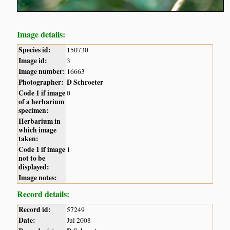
Image details:
Species id:
150730
Image id:
3
Image number:
16663
Photographer:
D Schroeter
Code 1 if image
0
of a herbarium
specimen:
Herbarium in
which image
taken:
Code 1 if image
1
not to be
displayed:
Image notes:
Record details:
Record id:
57249
Date:
Jul 2008