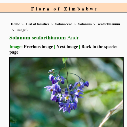
Flora of Zimbabwe
Home
List of families
Solanaceae
Solanum
seaforthianum
image3
Solanum seaforthianum
Andr.
Image:
Previous image
|
Next image
|
Back to the species
page