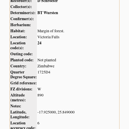
Recorder(s):
D Schroeter
Collector(s):
Determiner(s):
BT Wursten
Confirmer(s):
Herbarium:
Habitat:
Margin of forest.
Location:
Victoria Falls
Location
24
code(s):
Outing code:
Planted code:
Not planted
Country:
Zimbabwe
Quarter
1725D4
Degree Square:
Grid reference:
FZ divisions:
W
Altitude
890
(metres):
Notes:
Latitude,
-17.925000, 25.849000
Longitude:
Location
6
accuracy code: