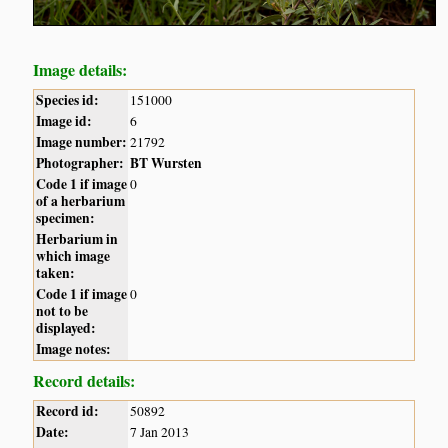
Image details:
Species id:
151000
Image id:
6
Image number:
21792
Photographer:
BT Wursten
Code 1 if image
0
of a herbarium
specimen:
Herbarium in
which image
taken:
Code 1 if image
0
not to be
displayed:
Image notes:
Record details:
Record id:
50892
Date:
7 Jan 2013