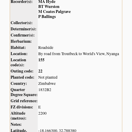
Recorder(s):
MA Hyde
BT Wursten
M Coates Palgrave
P Ballings
Collector(s):
Determiner(s):
Confirmer(s):
Herbarium:
Habitat:
Roadside
Location:
By road from Troutbeck to World's View, Nyanga
Location
155
code(s):
Outing code:
22
Planted code:
Not planted
Country:
Zimbabwe
Quarter
1832B2
Degree Square:
Grid reference:
FZ divisions:
E
Altitude
2200
(metres):
Notes:
Latitude,
-18.166300, 32.788380