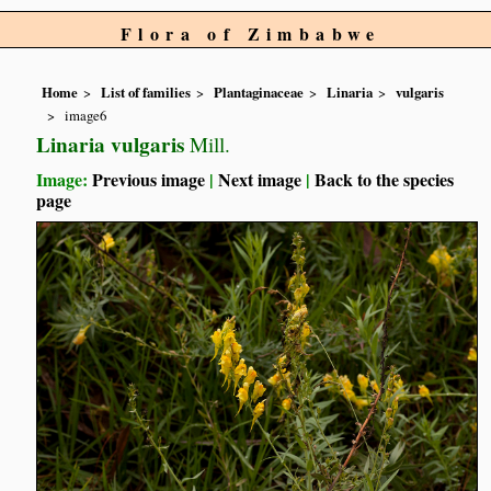
Flora of Zimbabwe
Home
List of families
Plantaginaceae
Linaria
vulgaris
image6
Linaria vulgaris
Mill.
Image:
Previous image
|
Next image
|
Back to the species
page