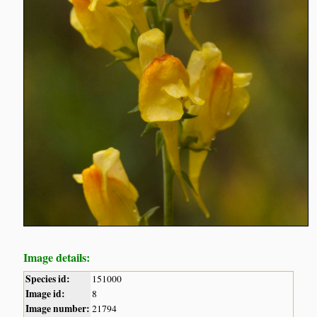
Image details:
Species id:
151000
Image id:
8
Image number:
21794