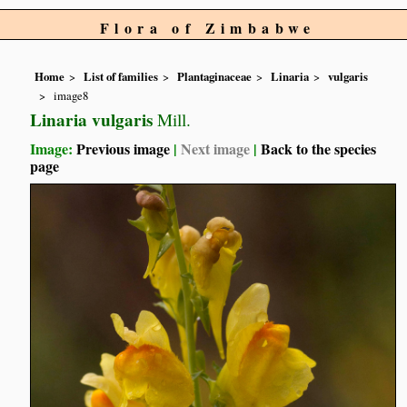
Flora of Zimbabwe
Home
List of families
Plantaginaceae
Linaria
vulgaris
image8
Linaria vulgaris
Mill.
Image:
Previous image
|
Next image
|
Back to the species
page