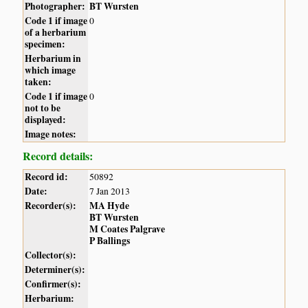
Photographer:
BT Wursten
Code 1 if image
0
of a herbarium
specimen:
Herbarium in
which image
taken:
Code 1 if image
0
not to be
displayed:
Image notes:
Record details:
Record id:
50892
Date:
7 Jan 2013
Recorder(s):
MA Hyde
BT Wursten
M Coates Palgrave
P Ballings
Collector(s):
Determiner(s):
Confirmer(s):
Herbarium: