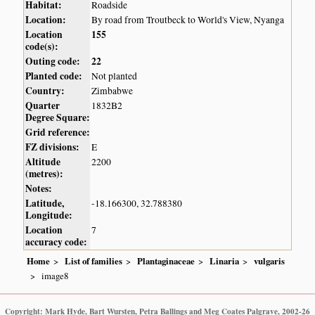
Habitat:
Roadside
Location:
By road from Troutbeck to World's View, Nyanga
Location
155
code(s):
Outing code:
22
Planted code:
Not planted
Country:
Zimbabwe
Quarter
1832B2
Degree Square:
Grid reference:
FZ divisions:
E
Altitude
2200
(metres):
Notes:
Latitude,
-18.166300, 32.788380
Longitude:
Location
7
accuracy code:
Home
List of families
Plantaginaceae
Linaria
vulgaris
image8
Copyright: Mark Hyde, Bart Wursten, Petra Ballings and Meg Coates Palgrave, 2002-26