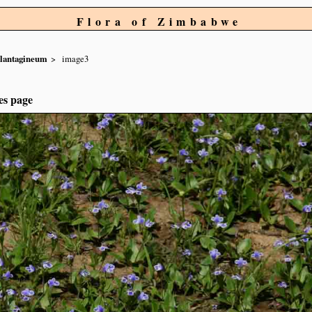
Flora of Zimbabwe
lantagineum
image3
es page