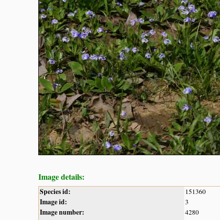
Image details:
Species id:
151360
Image id:
3
Image number:
4280