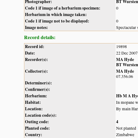
Photographer:
BT Wurste
Code 1 if image of a herbarium specimen:
0
Herbarium in which image taken:
Code 1 if image not to be displayed:
0
Image notes:
Spectacular 
Record details:
Record id:
19898
Date:
22 Dec 2007
Recorder(s):
MA Hyde
BT Wurste
Collector(s):
MA Hyde
07.356.06
Determiner(s):
Confirmer(s):
Herbarium:
Hb M A Hy
Habitat:
In mopane 
Location:
By main Har
Location code(s):
Outing code:
4
Planted code:
Not planted
Country:
Zimbabwe