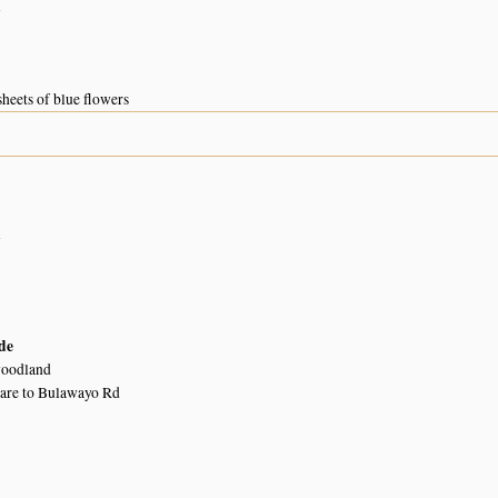
n
sheets of blue flowers
n
de
woodland
are to Bulawayo Rd