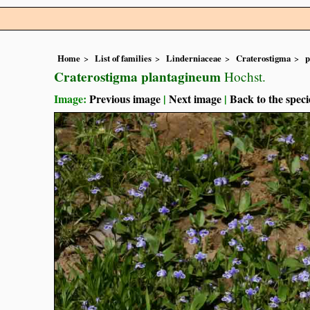
Home
List of families
Linderniaceae
Craterostigma
p
Craterostigma plantagineum
Hochst.
Image:
Previous image
|
Next image
|
Back to the speci