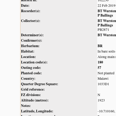
Record id:
102250
Date:
22 Feb 2019
Recorder(s):
BT Wurste
P Ballings
Collector(s):
BT Wurste
P Ballings
PB2871
Determiner(s):
BT Wurste
Confirmer(s):
Herbarium:
BR
Habitat:
In bare soil
Location:
Along main r
Location code(s):
180
Outing code:
57
Planted code:
Not planted
Country:
Malawi
Quarter Degree Square:
1033D1
Grid reference:
FZ divisions:
N
Altitude (metres):
1923
Notes:
Latitude, Longitude:
-10.710160,