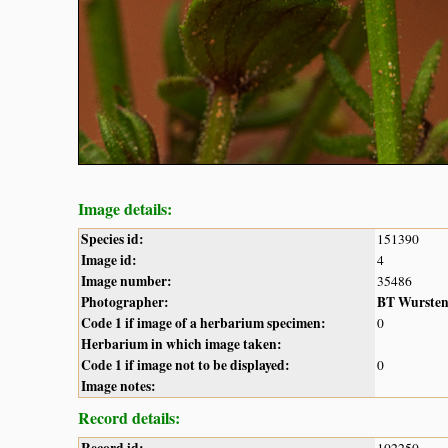
Image details:
Species id:
151390
Image id:
4
Image number:
35486
Photographer:
BT Wurste
Code 1 if image of a herbarium specimen:
0
Herbarium in which image taken:
Code 1 if image not to be displayed:
0
Image notes:
Record details: