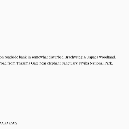
n
n
n
s on roadside bank in somewhat disturbed Brachystegia/Uapaca woodland.
oad from Thazima Gate near elephant Sanctuary, Nyika National Park.
 33.636050