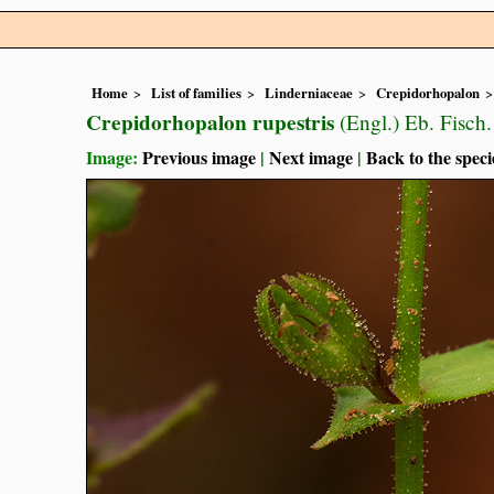
Home
List of families
Linderniaceae
Crepidorhopalon
Crepidorhopalon rupestris
(Engl.) Eb. Fisch.
Image:
Previous image
|
Next image
|
Back to the speci