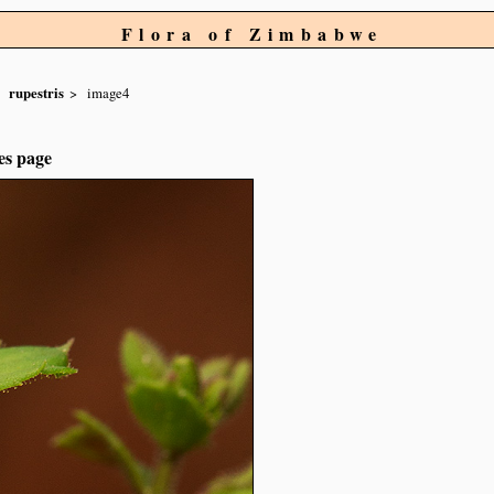
Flora of Zimbabwe
rupestris
image4
es page