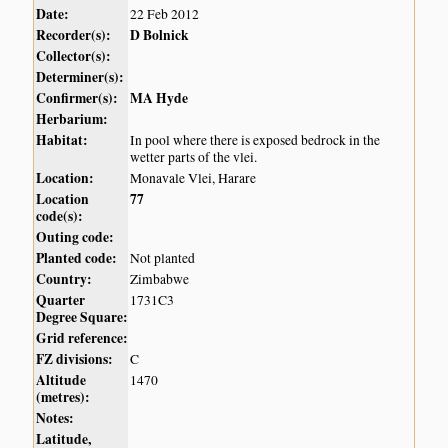
Date:
22 Feb 2012
Recorder(s):
D Bolnick
Collector(s):
Determiner(s):
Confirmer(s):
MA Hyde
Herbarium:
Habitat:
In pool where there is exposed bedrock in the
wetter parts of the vlei.
Location:
Monavale Vlei, Harare
Location
77
code(s):
Outing code:
Planted code:
Not planted
Country:
Zimbabwe
Quarter
1731C3
Degree Square:
Grid reference:
FZ divisions:
C
Altitude
1470
(metres):
Notes:
Latitude,