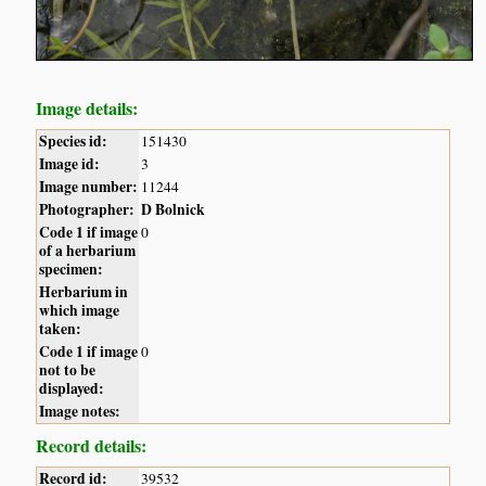
Image details:
Species id:
151430
Image id:
3
Image number:
11244
Photographer:
D Bolnick
Code 1 if image
0
of a herbarium
specimen:
Herbarium in
which image
taken:
Code 1 if image
0
not to be
displayed:
Image notes:
Record details:
Record id:
39532