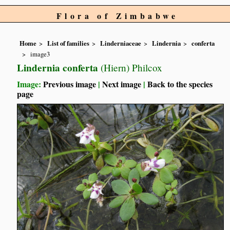
Flora of Zimbabwe
Home
List of families
Linderniaceae
Lindernia
conferta
image3
Lindernia conferta
(Hiern) Philcox
Image:
Previous image
|
Next image
|
Back to the species
page