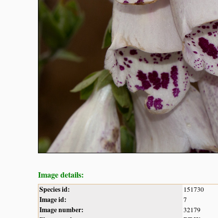
Image details:
Species id:
151730
Image id:
7
Image number:
32179