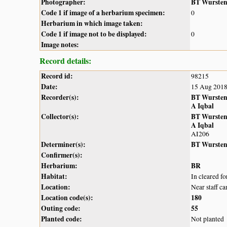
Photographer:
BT Wurste
Code 1 if image of a herbarium specimen:
0
Herbarium in which image taken:
Code 1 if image not to be displayed:
0
Image notes:
Record details:
Record id:
98215
Date:
15 Aug 201
Recorder(s):
BT Wurste
A Iqbal
Collector(s):
BT Wurste
A Iqbal
AI206
Determiner(s):
BT Wurste
Confirmer(s):
Herbarium:
BR
Habitat:
In cleared f
Location:
Near staff c
Location code(s):
180
Outing code:
55
Planted code:
Not planted