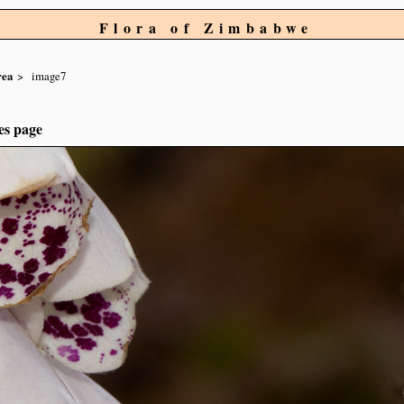
Flora of Zimbabwe
rea
image7
es page