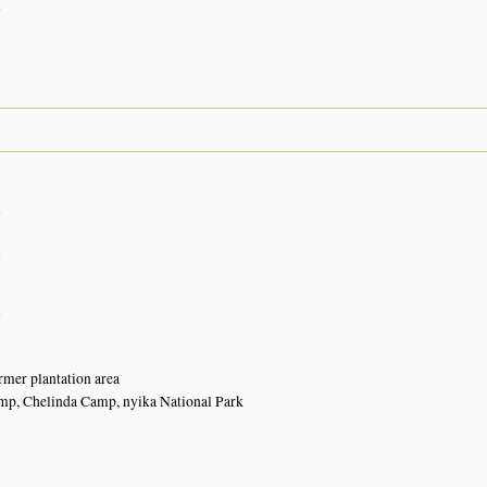
n
8
n
n
n
ormer plantation area
amp, Chelinda Camp, nyika National Park