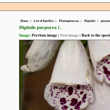
Home
List of families
Plantaginaceae
Digitalis
purpu
Digitalis purpurea
L.
Image:
Previous image
|
Next image
|
Back to the speci